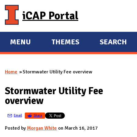
Skip to main content
iCAP Portal
MENU
THEMES
SEARCH
E
E
X
X
P
P
Home
Stormwater Utility Fee overview
A
A
You are here
N
N
Stormwater Utility Fee
D
D
overview
M
A
Email
Share
I
N
Posted by
Morgan White
on March 16, 2017