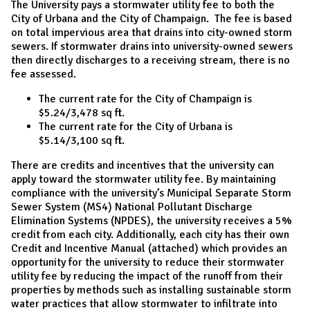
The University pays a stormwater utility fee to both the
City of Urbana and the City of Champaign. The fee is based
on total impervious area that drains into city-owned storm
sewers. If stormwater drains into university-owned sewers
then directly discharges to a receiving stream, there is no
fee assessed.
The current rate for the City of Champaign is
$5.24/3,478 sq ft.
The current rate for the City of Urbana is
$5.14/3,100 sq ft.
There are credits and incentives that the university can
apply toward the stormwater utility fee. By maintaining
compliance with the university’s Municipal Separate Storm
Sewer System (MS4) National Pollutant Discharge
Elimination Systems (NPDES), the university receives a 5%
credit from each city. Additionally, each city has their own
Credit and Incentive Manual (attached) which provides an
opportunity for the university to reduce their stormwater
utility fee by reducing the impact of the runoff from their
properties by methods such as installing sustainable storm
water practices that allow stormwater to infiltrate into