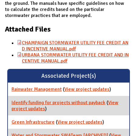
the ground. The manuals have specific guidelines on how
to calculate the credits based on the particular
stormwater practices that are employed.
Attached Files
CHAMPAIGN STORMWATER UTILITY FEE CREDIT AN
D INCENTIVE MANUAL.pdf
URBANA STORMWATER UTILITY FEE CREDIT AND IN
CENTIVE MANUAL.pdf
Associated Project(s)
Rainwater Management
(
View project updates
for
)
Rainwater
Managemen
Identify funding for projects without payback
(
View
project updates
for Identify funding for projects without
)
payback
Green Infrastructure
(
View project updates
for Green
)
Infrastructure
Water and Stormwater SWATeam [ARCHIVED]
(
View