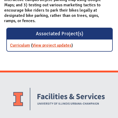
Maps; and 3) testing out various marketing tactics to
encourage bike riders to park their bikes legally at
designated bike parking, rather than on trees, signs,
ramps, or fences.
Associated Project(s)
Curriculum
(
View project updates
for Curriculum
)
Website Stakeholders and Social Media
Social Media Links
Website Info