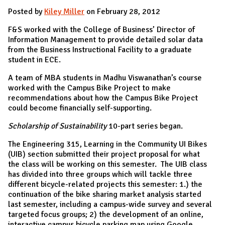
Posted by
Kiley Miller
on February 28, 2012
F&S worked with the College of Business’ Director of
Information Management to provide detailed solar data
from the Business Instructional Facility to a graduate
student in ECE.
A team of MBA students in Madhu Viswanathan’s course
worked with the Campus Bike Project to make
recommendations about how the Campus Bike Project
could become financially self-supporting.
Scholarship of Sustainability
10-part series began.
The Engineering 315, Learning in the Community UI Bikes
(UIB) section submitted their project proposal for what
the class will be working on this semester. The UIB class
has divided into three groups which will tackle three
different bicycle-related projects this semester: 1.) the
continuation of the bike sharing market analysis started
last semester, including a campus-wide survey and several
targeted focus groups; 2) the development of an online,
interactive campus bicycle parking map using Google