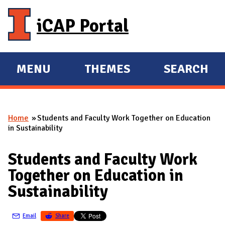
Skip to main content
iCAP Portal
MENU
THEMES
SEARCH
E
E
X
X
P
P
Home
Students and Faculty Work Together on Education
A
A
You are here
in Sustainability
N
N
D
D
Students and Faculty Work
M
Together on Education in
A
Sustainability
I
N
Email
Share