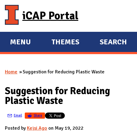
Skip to main content
iCAP Portal
MENU
THEMES
SEARCH
E
E
X
X
P
P
Home
Suggestion for Reducing Plastic Waste
A
A
You are here
N
N
Suggestion for Reducing
D
D
Plastic Waste
M
A
Email
Share
I
N
Posted by
Kejsi Ago
on May 19, 2022