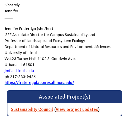
Sincerely,
Jennifer
____
Jennifer Fraterrigo (she/her)
iSEE Associate Director for Campus Sustainability and
Professor of Landscape and Ecosystem Ecology
Department of Natural Resources and Environmental Sciences
University of Illinois
W-423 Turner Hall, 1102 S. Goodwin Ave.
Urbana, IL 61801
jmf at illinois.edu
ph 217-333-9428
https://fraterrigolab.nres.illinois.edu/
Associated Project(s)
Sustainability Council
(
View project updates
for
)
Sustainability
Council