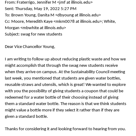
From: Fraterrigo, Jennifer M <jmf at illinois.edu>
Sent: Thursday, May 19, 2022 5:27 PM
To: Brown Young, Danita M <dbyoung at illinois.edu>
Cc: Moore, Meredith Kaye <mkm0078 at illinois.edu>; White,
Morgan <mbwhite at illinois.edu>
Subject: swag for new students
Dear Vice Chancellor Young,
I am writing to follow up about reducing plastic waste and how we
might accomplish that through the swag new students receive
when they arrive on campus. At the Sustainability Council meeting
last week, you mentioned that students are given water bottles,
reusable straws and utensils, which is great! We wanted to explore
with you the possibility of giving students a coupon that could be
redeemed for a water bottle of their choosing instead of giving
them a standard water bottle. The reason is that we think students
might value a bottle more if they select it rather than if they are
given a standard bottle.
Thanks for considering it and looking forward to hearing from you.