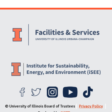
Website Stakeholders and Social Media
Social Media Links
Website Info
© University of Illinois Board of Trustees
Privacy Policy