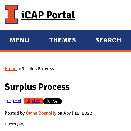
Skip to main content
iCAP Portal
MENU
THEMES
SEARCH
E
E
X
X
P
P
Home
Surplus Process
A
A
You are here
N
N
Surplus Process
D
D
M
Email
Share
A
I
Posted by
Quinn Connolly
on April 12, 2023
N
Hi Morgan,