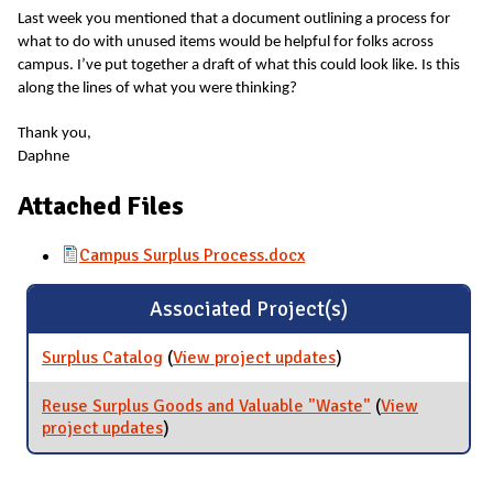
Last week you mentioned that a document outlining a process for
what to do with unused items would be helpful for folks across
campus. I’ve put together a draft of what this could look like. Is this
along the lines of what you were thinking?
Thank you,
Daphne
Attached Files
Campus Surplus Process.docx
Associated Project(s)
Surplus Catalog
(
View project updates
for Surplus Catalog
)
Reuse Surplus Goods and Valuable "Waste"
(
View
project updates
for Reuse Surplus Goods and Valuable
)
"Waste"