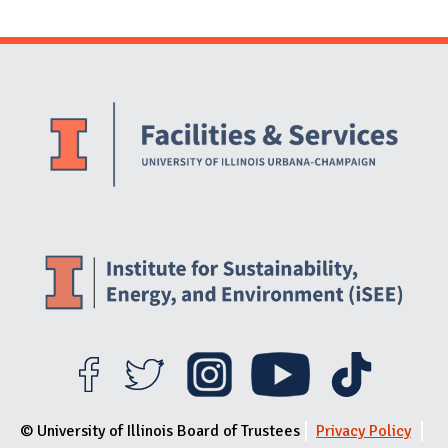
Website Stakeholders and Social Media
Social Media Links
Website Info
© University of Illinois Board of Trustees
Privacy Policy