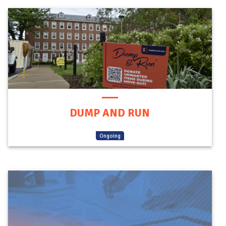
DUMP AND RUN
(
Ongoing
)