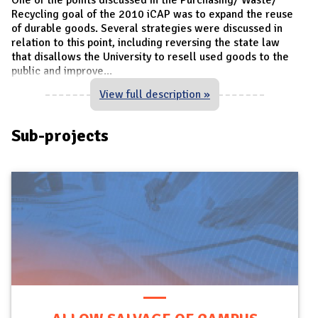
Recycling goal of the 2010 iCAP was to expand the reuse
of durable goods. Several strategies were discussed in
relation to this point, including reversing the state law
that disallows the University to resell used goods to the
public and improve
...
View full description »
Sub-projects