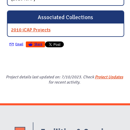
Associated Collections
2010 iCAP Projects
Email
Share
Project details last updated on: 7/10/2023. Check
Project Updates
for recent activity.
Website Stakeholders and Social Media
Social Media Links
Website Info