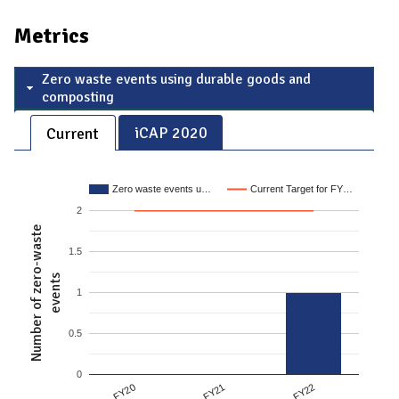
Metrics
Zero waste events using durable goods and
composting
iCAP 2020
Current
Zero waste events u…
Current Target for FY…
2
Number of zero-waste
1.5
events
1
0.5
0
FY21
FY20
FY22