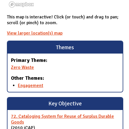
This map is interactive! Click (or touch) and drag to pan;
scroll (or pinch) to zoom.
View larger location(s) map
Themes
Primary Theme:
Zero Waste
Other Themes:
Engagement
Key Objective
72. Cataloging System for Reuse of Surplus Durable
Goods
(2010 iCAP)