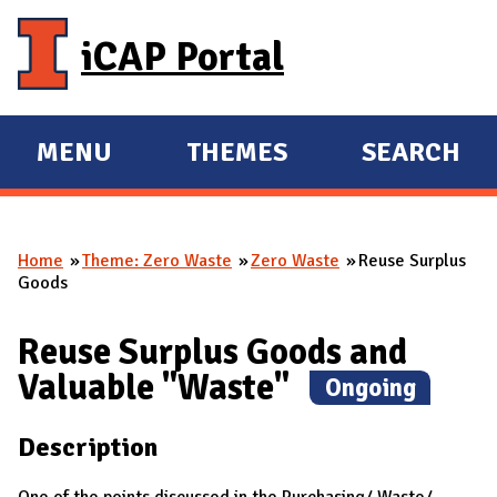
Skip to main content
iCAP Portal
MENU
THEMES
SEARCH
E
E
X
X
P
P
Home
Theme: Zero Waste
Zero Waste
Reuse Surplus
A
A
You are here
Goods
N
N
D
D
Reuse Surplus Goods and
M
Valuable "Waste"
(
Ongoing
)
A
I
Description
N
One of the points discussed in the Purchasing/ Waste/