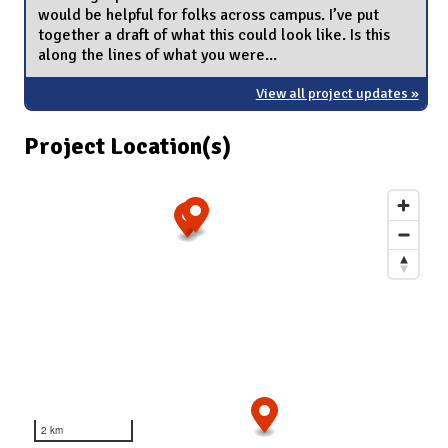
would be helpful for folks across campus. I’ve put
together a draft of what this could look like. Is this
along the lines of what you were...
View all project updates »
Project Location(s)
2 km