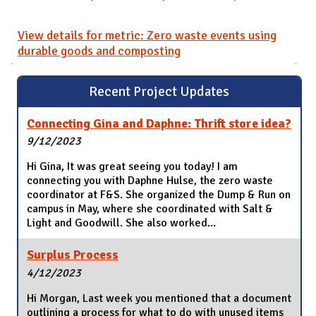
View details for metric: Zero waste events using
durable goods and composting
Recent Project Updates
Connecting Gina and Daphne: Thrift store idea?
9/12/2023
Hi Gina, It was great seeing you today! I am
connecting you with Daphne Hulse, the zero waste
coordinator at F&S. She organized the Dump & Run on
campus in May, where she coordinated with Salt &
Light and Goodwill. She also worked...
Surplus Process
4/12/2023
Hi Morgan, Last week you mentioned that a document
outlining a process for what to do with unused items