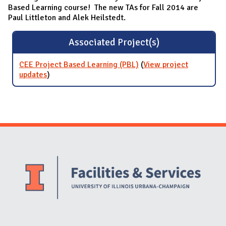
Based Learning course! The new TAs for Fall 2014 are
Paul Littleton and Alek Heilstedt.
Associated Project(s)
CEE Project Based Learning (PBL)
(
View project
updates
for CEE Project Based Learning (PBL)
)
Website Stakeholders and Social Media
Social Media Links
Website Info