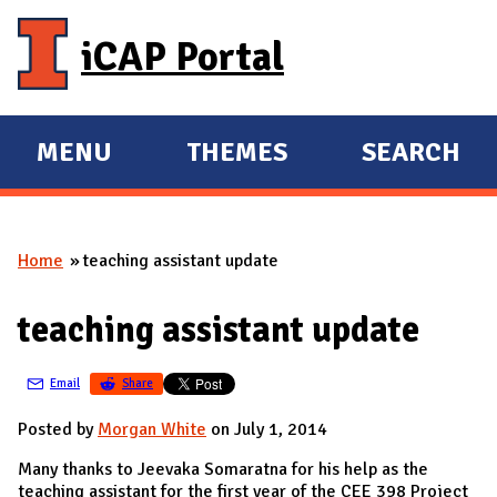
Skip to main content
iCAP Portal
MENU
THEMES
SEARCH
E
E
X
X
P
P
Home
teaching assistant update
A
A
You are here
N
N
teaching assistant update
D
D
M
Email
Share
A
I
Posted by
Morgan White
on July 1, 2014
N
Many thanks to Jeevaka Somaratna for his help as the
teaching assistant for the first year of the CEE 398 Project