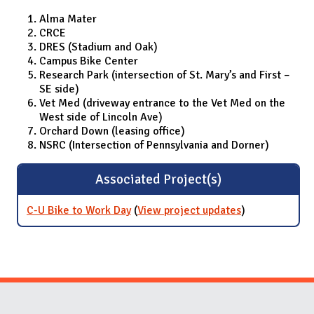
Alma Mater
CRCE
DRES (Stadium and Oak)
Campus Bike Center
Research Park (intersection of St. Mary’s and First –
SE side)
Vet Med (driveway entrance to the Vet Med on the
West side of Lincoln Ave)
Orchard Down (leasing office)
NSRC (Intersection of Pennsylvania and Dorner)
Associated Project(s)
C-U Bike to Work Day
(
View project updates
for C-U Bike to
)
Work Day