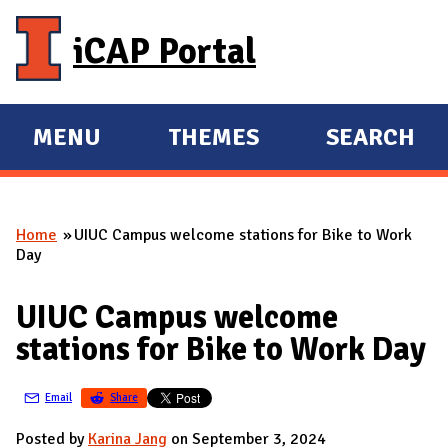
Skip to main content
iCAP Portal
MENU
THEMES
SEARCH
E
E
X
X
P
P
Home
UIUC Campus welcome stations for Bike to Work
A
A
You are here
Day
N
N
D
D
UIUC Campus welcome
M
stations for Bike to Work Day
A
I
Email
Share
N
Posted by
Karina Jang
on September 3, 2024