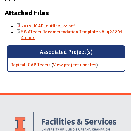
Attached Files
2015_iCAP_outline_v2.pdf
SWATeam Recommendation Template vAug22201
4.docx
Associated Project(s)
Topical iCAP Teams
(
View project updates
for Topical iCAP
)
Teams
Website Stakeholders and Social Media
Social Media Links
Website Info