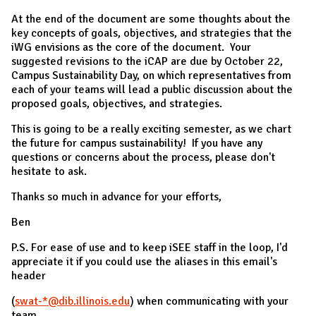
At the end of the document are some thoughts about the
key concepts of goals, objectives, and strategies that the
iWG envisions as the core of the document. Your
suggested revisions to the iCAP are due by October 22,
Campus Sustainability Day, on which representatives from
each of your teams will lead a public discussion about the
proposed goals, objectives, and strategies.
This is going to be a really exciting semester, as we chart
the future for campus sustainability! If you have any
questions or concerns about the process, please don't
hesitate to ask.
Thanks so much in advance for your efforts,
Ben
P.S. For ease of use and to keep iSEE staff in the loop, I'd
appreciate it if you could use the aliases in this email's
header
(
swat-*@dib.illinois.edu
) when communicating with your
team.