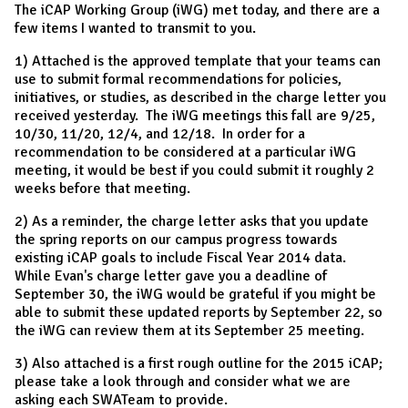
The iCAP Working Group (iWG) met today, and there are a
few items I wanted to transmit to you.
1) Attached is the approved template that your teams can
use to submit formal recommendations for policies,
initiatives, or studies, as described in the charge letter you
received yesterday. The iWG meetings this fall are 9/25,
10/30, 11/20, 12/4, and 12/18. In order for a
recommendation to be considered at a particular iWG
meeting, it would be best if you could submit it roughly 2
weeks before that meeting.
2) As a reminder, the charge letter asks that you update
the spring reports on our campus progress towards
existing iCAP goals to include Fiscal Year 2014 data.
While Evan's charge letter gave you a deadline of
September 30, the iWG would be grateful if you might be
able to submit these updated reports by September 22, so
the iWG can review them at its September 25 meeting.
3) Also attached is a first rough outline for the 2015 iCAP;
please take a look through and consider what we are
asking each SWATeam to provide.