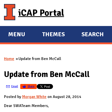
Skip to main content
iCAP Portal
MENU
THEMES
SEARCH
E
E
X
X
P
P
Home
Update from Ben McCall
A
A
You are here
N
N
Update from Ben McCall
D
D
M
Email
Share
A
I
Posted by
Morgan White
on August 28, 2014
N
Dear SWATeam Members,