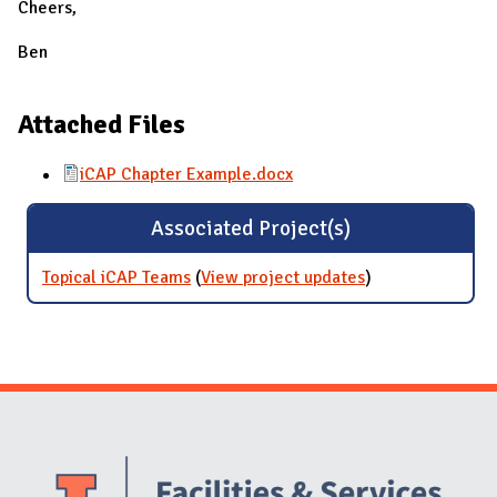
Cheers,
Ben
Attached Files
iCAP Chapter Example.docx
Associated Project(s)
Topical iCAP Teams
(
View project updates
for Topical iCAP
)
Teams
Website Stakeholders and Social Media
Social Media Links
Website Info