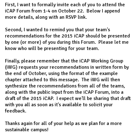
First, I want to formally invite each of you to attend the
iCAP Forum from 1-4 on October 22. Below I append
more details, along with an RSVP link.
Second, I wanted to remind you that your team's
recommendations for the 2015 iCAP should be presented
by one (or more) of you during this Forum. Please let me
know who will be presenting for your team.
Finally, please remember that the iCAP Working Group
(iWG) requests your recommendations in written form by
the end of October, using the format of the example
chapter attached to this message. The iWG will then
synthesize the recommendations from all of the teams,
along with the public input from the iCAP Forum, into a
draft of the 2015 iCAP. I expect we'll be sharing that draft
with you all as soon as it's available to solicit your
feedback.
Thanks again for all of your help as we plan for a more
sustainable campus!