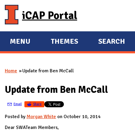
Skip to main content
iCAP Portal
MENU
THEMES
SEARCH
E
E
X
X
P
P
Home
Update from Ben McCall
A
A
You are here
N
N
Update from Ben McCall
D
D
M
Email
Share
A
I
Posted by
Morgan White
on October 10, 2014
N
Dear SWATeam Members,