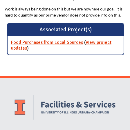
Work is always being done on this but we are nowhere our goal. It is
hard to quantify as our prime vendor does not provide info on this.
Associated Project(s)
Food Purchases from Local Sources
(
View project
updates
for Food Purchases from Local Sources
)
Website Stakeholders and Social Media
Social Media Links
Website Info