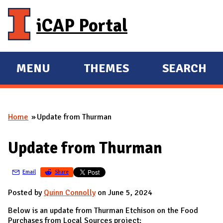
Skip to main content
iCAP Portal
MENU
THEMES
SEARCH
E
E
X
X
P
P
Home
Update from Thurman
A
A
You are here
N
N
Update from Thurman
D
D
M
Email
Share
A
I
Posted by
Quinn Connolly
on June 5, 2024
N
Below is an update from Thurman Etchison on the Food
Purchases from Local Sources project: