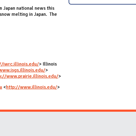
n Japan national news this
snow melting in Japan. The
//iwrc.illinois.edu/
> Illinois
www.isgs.illinois.edu/
>
p://www.prairie.illinois.edu/
>
u
<
http://www.illinois.edu/
>
Website Stakeholders and Social Media
Social Media Links
Website Info