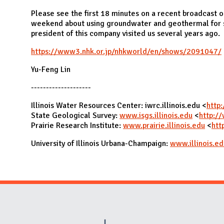
N
Please see the first 18 minutes on a recent broadcast o
weekend about using groundwater and geothermal for 
president of this company visited us several years ago.
https://www3.nhk.or.jp/nhkworld/en/shows/2091047/
Yu-Feng Lin
--------------------
Illinois Water Resources Center: iwrc.illinois.edu <
http:
State Geological Survey:
www.isgs.illinois.edu
<
http://
Prairie Research Institute:
www.prairie.illinois.edu
<
htt
University of Illinois Urbana-Champaign:
www.illinois.ed