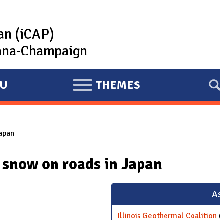
lan (iCAP)
rbana-Champaign
U
THEMES
E
X
P
apan
A
N
 snow on roads in Japan
D
As
Illinois Geothermal Coalition