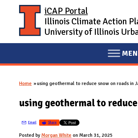
Skip to main content
iCAP Portal
Illinois Climate Action P
University of Illinois U
MEN
E
X
P
Home
using geothermal to reduce snow on roads in J
A
You are here
N
using geothermal to reduce
D
M
A
Email
Share
I
Posted by
Morgan White
on March 31, 2025