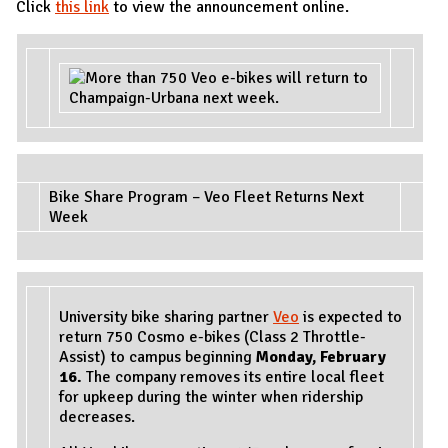
Click
this link
to view the announcement online.
Bike Share Program – Veo Fleet Returns Next
Week
University bike sharing partner
Veo
is expected to
return 750 Cosmo e-bikes (Class 2 Throttle-
Assist) to campus beginning
Monday, February
16.
The company removes its entire local fleet
for upkeep during the winter when ridership
decreases.