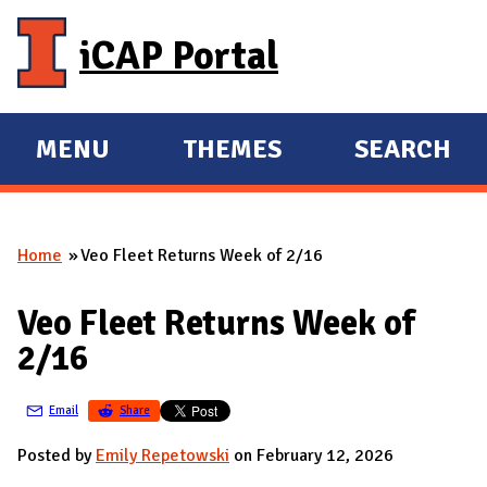
Skip to main content
iCAP Portal
MENU
THEMES
SEARCH
E
E
X
X
P
P
Home
Veo Fleet Returns Week of 2/16
A
A
You are here
N
N
Veo Fleet Returns Week of
D
D
2/16
M
A
Email
Share
I
N
Posted by
Emily Repetowski
on February 12, 2026