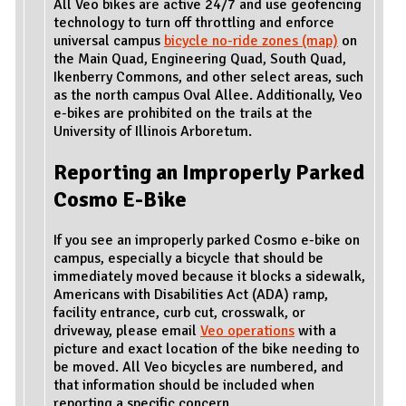
All Veo bikes are active 24/7 and use geofencing
technology to turn off throttling and enforce
universal campus
bicycle no-ride zones (map)
on
the Main Quad, Engineering Quad, South Quad,
Ikenberry Commons, and other select areas, such
as the north campus Oval Allee. Additionally, Veo
e-bikes are prohibited on the trails at the
University of Illinois Arboretum.
Reporting an Improperly Parked
Cosmo E-Bike
If you see an improperly parked Cosmo e-bike on
campus, especially a bicycle that should be
immediately moved because it blocks a sidewalk,
Americans with Disabilities Act (ADA) ramp,
facility entrance, curb cut, crosswalk, or
driveway, please email
Veo operations
with a
picture and exact location of the bike needing to
be moved. All Veo bicycles are numbered, and
that information should be included when
reporting a specific concern.