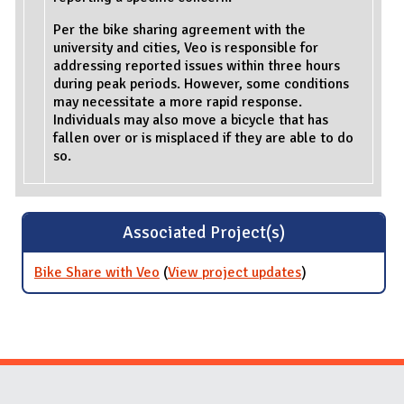
Per the bike sharing agreement with the
university and cities, Veo is responsible for
addressing reported issues within three hours
during peak periods. However, some conditions
may necessitate a more rapid response.
Individuals may also move a bicycle that has
fallen over or is misplaced if they are able to do
so.
Associated Project(s)
Bike Share with Veo
(
View project updates
for Bike Share
)
with Veo