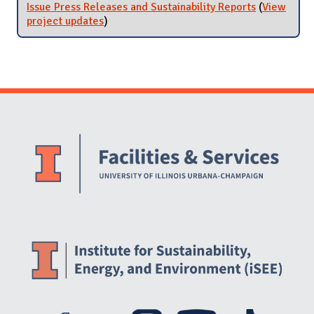
Issue Press Releases and Sustainability Reports
(
View
project updates
for Issue Press Releases and Sustainability
)
Reports
Website Stakeholders and Social Media
Social Media Links
Website Info