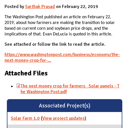
Posted by
Sarthak Prasad
on February 22, 2019
The Washington Post published an article on February 22,
2019, about how farmers are making the transition to solar
based on current corn and soybean price drops, and the
implications of that. Evan DeLucia is quoted in this article.
See attached or follow the link to read the article.
https://www.washingtonpost.com/business/economy/the-
next-money-crop-for-...
Attached Files
The next money crop for farmers_ Solar panels - T
he Washington Post.pdf
Associated Project(s)
Solar Farm 1.0
(
View project updates
for Solar Farm 1.0
)