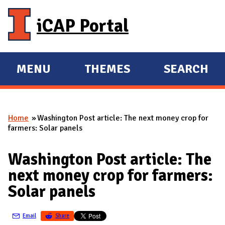
Skip to main content
iCAP Portal
MENU
THEMES
SEARCH
E
E
X
X
P
P
Home
Washington Post article: The next money crop for
A
A
You are here
farmers: Solar panels
N
N
D
D
Washington Post article: The
M
next money crop for farmers:
A
Solar panels
I
N
Email
Share