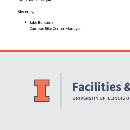
Tire/tube: 8 for $48
Sincerely,
Jake Benjamin
Campus Bike Center Manager