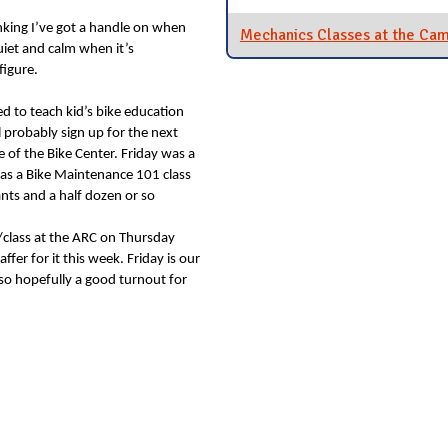
inking I’ve got a handle on when
Mechanics Classes at the Ca
uiet and calm when it’s
figure.
ed to teach kid’s bike education
l probably sign up for the next
e of the Bike Center. Friday was a
was a Bike Maintenance 101 class
nts and a half dozen or so
/class at the ARC on Thursday
ffer for it this week. Friday is our
 so hopefully a good turnout for