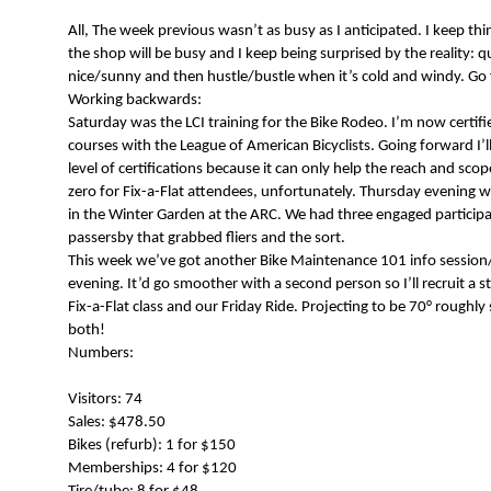
N
All, The week previous wasn’t as busy as I anticipated. I keep th
the shop will be busy and I keep being surprised by the reality: q
nice/sunny and then hustle/bustle when it’s cold and windy. Go 
Working backwards:
Saturday was the LCI training for the Bike Rodeo. I’m now certifi
courses with the League of American Bicyclists. Going forward I’l
level of certifications because it can only help the reach and scop
zero for Fix-a-Flat attendees, unfortunately. Thursday evening 
in the Winter Garden at the ARC. We had three engaged participa
passersby that grabbed fliers and the sort.
This week we’ve got another Bike Maintenance 101 info session
evening. It’d go smoother with a second person so I’ll recruit a sta
Fix-a-Flat class and our Friday Ride. Projecting to be 70° roughly
both!
Numbers:
Visitors: 74
Sales: $478.50
Bikes (refurb): 1 for $150
Memberships: 4 for $120