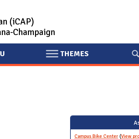
lan (iCAP)
rbana-Champaign
U
THEMES
E
X
P
A
N
D
As
Campus Bike Center
(
View pr