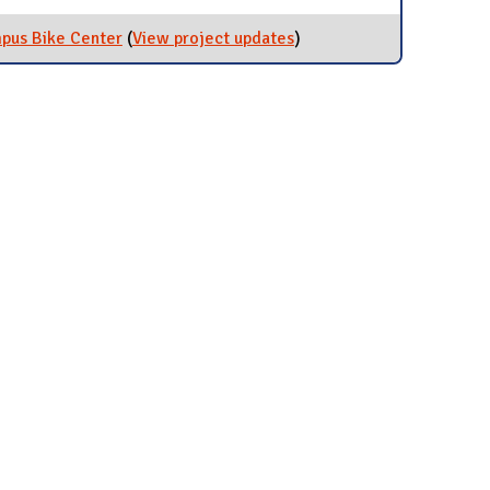
mpus Bike Center
(
View project updates
for Mechanics Classes at
)
the Campus Bike Center