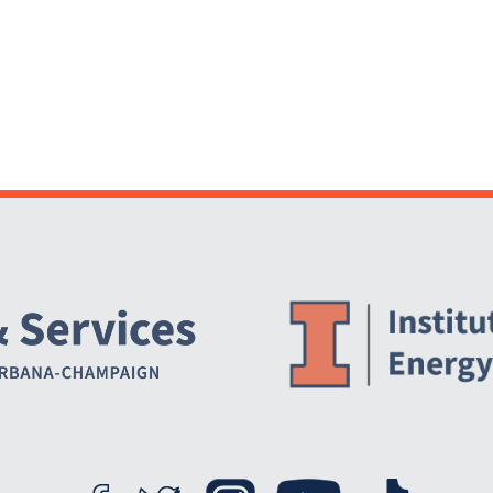
Website Stakeholders and Social Media
Social Media Links
Website Info