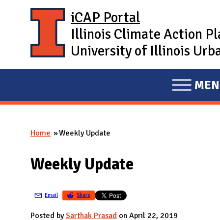
Skip to main content
iCAP Portal
Illinois Climate Action P
University of Illinois U
MEN
E
X
P
Home
Weekly Update
A
You are here
N
Weekly Update
D
M
A
Email
Share
I
Posted by
Sarthak Prasad
on April 22, 2019