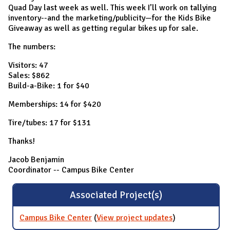
Quad Day last week as well. This week I’ll work on tallying
inventory--and the marketing/publicity—for the Kids Bike
Giveaway as well as getting regular bikes up for sale.
The numbers:
Visitors: 47
Sales: $862
Build-a-Bike: 1 for $40
Memberships: 14 for $420
Tire/tubes: 17 for $131
Thanks!
Jacob Benjamin
Coordinator -- Campus Bike Center
Associated Project(s)
Campus Bike Center
(
View project updates
for Campus
)
Bike Center