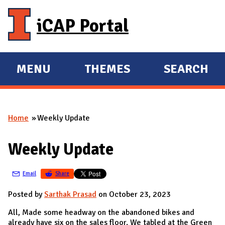
Skip to main content
iCAP Portal
MENU
THEMES
SEARCH
E
E
X
X
P
P
Home
Weekly Update
A
A
You are here
N
N
Weekly Update
D
D
M
Email
Share
A
I
Posted by
Sarthak Prasad
on October 23, 2023
N
All, Made some headway on the abandoned bikes and
already have six on the sales floor. We tabled at the Green