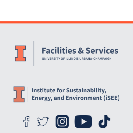
Website Stakeholders and Social Media
Social Media Links
Website Info