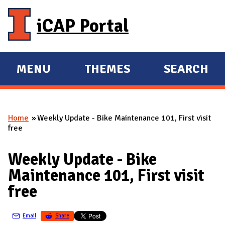
Skip to main content
iCAP Portal
MENU
THEMES
SEARCH
E
E
X
X
P
P
Home
Weekly Update - Bike Maintenance 101, First visit
A
A
You are here
free
N
N
D
D
Weekly Update - Bike
M
Maintenance 101, First visit
A
free
I
N
Email
Share