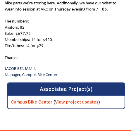
bike parts we’re storing here. Additionally, we have our What to
Wear info session at ARC on Thursday evening from 7 – 8p.
The numbers:
Visitors: 82
Sales: $677.75
Memberships: 14 for $420
Tire/tubes: 14 for $79
Thanks!
JACOB BENJAMIN
Manager, Campus Bike Center
Associated Project(s)
Campus Bike Center
(
View project updates
for Campus
)
Bike Center