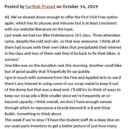
Posted by
Sarthak Prasad
on October 14, 2019
All, We’ve slowed down enough to offer the First Visit Free option
again, which has its plusses and minuses but is at least consistent
with our website/literature on the topic.
Last week we had our Bike Maintenance 101 class. Three attendees
came, despite the cold and rain, so that was awesome. I think all of
them had issues with their own bikes that precipitated their interest
in the class and two of them said they’d be back to fix their bikes. A
success!
One bike was on the donation rack this morning. Another small bike
but of good quality that’ll hopefully fix up quickly.
I got in touch with someone from the Fine and Applied Arts to see if
there’s any interest in using some of our scrap metal to keep it out
of the dump but that was a dead end. I’ll still try to think of ways to
keep our scrap pile a little smaller since we’re frequently at-or-
beyond capacity. I think overall, we don’t have enough venues
through which to repurpose a bicycle beyond B-a-B and Shop
Builds. Something to think about.
This week if we’re slow I’ll have the student staff do a deep dive on
our used parts inventory to get a better picture of just how many