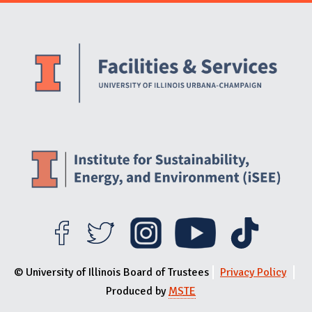
Website Stakeholders and Social Media
Social Media Links
Website Info
© University of Illinois Board of Trustees
Privacy Policy
Produced by
MSTE