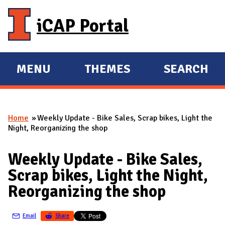
Skip to main content
iCAP Portal
MENU
THEMES
SEARCH
E
E
X
X
P
P
Home
Weekly Update - Bike Sales, Scrap bikes, Light the
A
A
You are here
Night, Reorganizing the shop
N
N
D
D
Weekly Update - Bike Sales,
M
Scrap bikes, Light the Night,
A
Reorganizing the shop
I
N
Email
Share