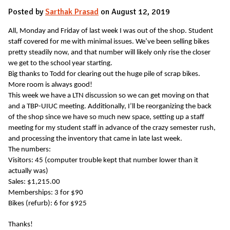
Posted by
Sarthak Prasad
on August 12, 2019
All, Monday and Friday of last week I was out of the shop. Student
staff covered for me with minimal issues. We’ve been selling bikes
pretty steadily now, and that number will likely only rise the closer
we get to the school year starting.
Big thanks to Todd for clearing out the huge pile of scrap bikes.
More room is always good!
This week we have a LTN discussion so we can get moving on that
and a TBP-UIUC meeting. Additionally, I’ll be reorganizing the back
of the shop since we have so much new space, setting up a staff
meeting for my student staff in advance of the crazy semester rush,
and processing the inventory that came in late last week.
The numbers:
Visitors: 45 (computer trouble kept that number lower than it
actually was)
Sales: $1,215.00
Memberships: 3 for $90
Bikes (refurb): 6 for $925
Thanks!