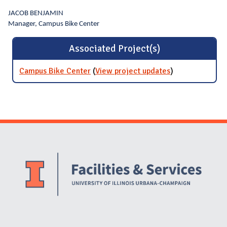
JACOB BENJAMIN
Manager, Campus Bike Center
Associated Project(s)
Campus Bike Center
(
View project updates
for Campus
)
Bike Center
Website Stakeholders and Social Media
Social Media Links
Website Info