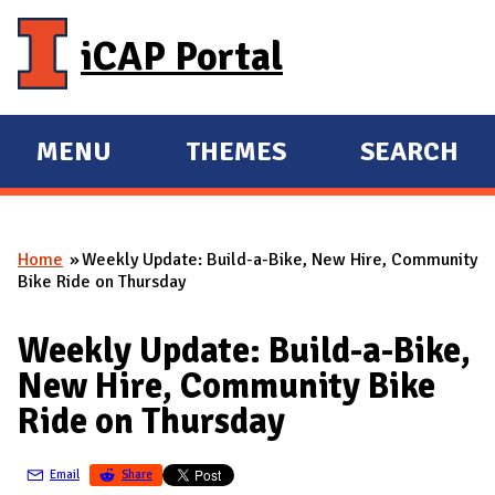
Skip to main content
iCAP Portal
MENU
THEMES
SEARCH
E
E
X
X
P
P
Home
Weekly Update: Build-a-Bike, New Hire, Community
A
A
You are here
Bike Ride on Thursday
N
N
D
D
Weekly Update: Build-a-Bike,
M
New Hire, Community Bike
A
Ride on Thursday
I
N
Email
Share