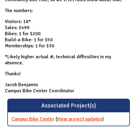
The numbers:
Visitors: 18*
Sales: $499
Bikes: 1 for $200
Build-a-Bike: 1 for $50
Memberships: 1 for $30
*Likely higher actual #; technical difficulties in my
absence.
Thanks!
Jacob Benjamin
Campus Bike Center Coordinator
Associated Project(s)
Campus Bike Center
(
View project updates
for Campus
)
Bike Center