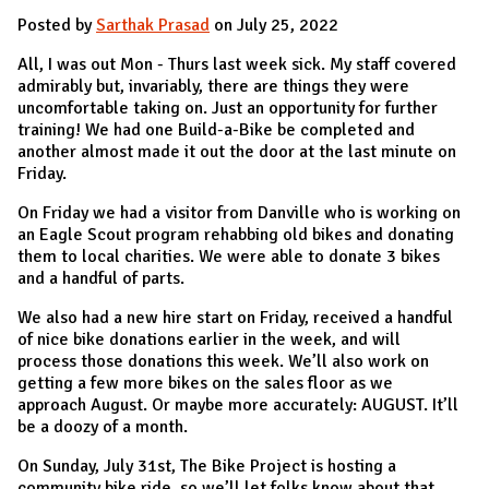
Posted by
Sarthak Prasad
on July 25, 2022
All, I was out Mon - Thurs last week sick. My staff covered
admirably but, invariably, there are things they were
uncomfortable taking on. Just an opportunity for further
training! We had one Build-a-Bike be completed and
another almost made it out the door at the last minute on
Friday.
On Friday we had a visitor from Danville who is working on
an Eagle Scout program rehabbing old bikes and donating
them to local charities. We were able to donate 3 bikes
and a handful of parts.
We also had a new hire start on Friday, received a handful
of nice bike donations earlier in the week, and will
process those donations this week. We’ll also work on
getting a few more bikes on the sales floor as we
approach August. Or maybe more accurately: AUGUST. It’ll
be a doozy of a month.
On Sunday, July 31st, The Bike Project is hosting a
community bike ride, so we’ll let folks know about that.