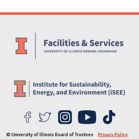
Website Stakeholders and Social Media
Social Media Links
Website Info
© University of Illinois Board of Trustees
Privacy Policy