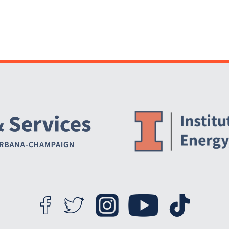
Website Stakeholders and Social Media
Social Media Links
Website Info