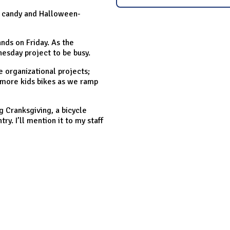
n candy and Halloween-
nds on Friday. As the
esday project to be busy.
 organizational projects;
e more kids bikes as we ramp
g Cranksgiving, a bicycle
ry. I’ll mention it to my staff