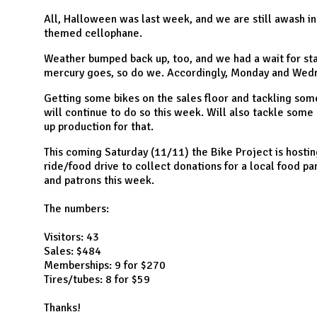
N
All, Halloween was last week, and we are still awash i
themed cellophane.
Weather bumped back up, too, and we had a wait for sta
mercury goes, so do we. Accordingly, Monday and Wedn
Getting some bikes on the sales floor and tackling some
will continue to do so this week. Will also tackle som
up production for that.
This coming Saturday (11/11) the Bike Project is hostin
ride/food drive to collect donations for a local food pant
and patrons this week.
The numbers:
Visitors: 43
Sales: $484
Memberships: 9 for $270
Tires/tubes: 8 for $59
Thanks!