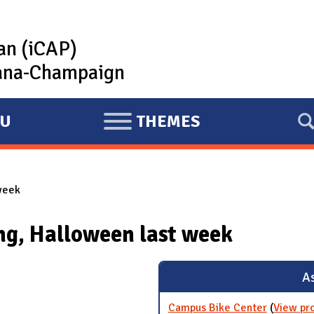
lan (iCAP)
rbana-Champaign
U
THEMES
E
X
P
week
A
N
ng, Halloween last week
D
As
Campus Bike Center
(
View pr