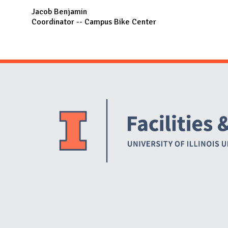
Jacob Benjamin
Coordinator -- Campus Bike Center