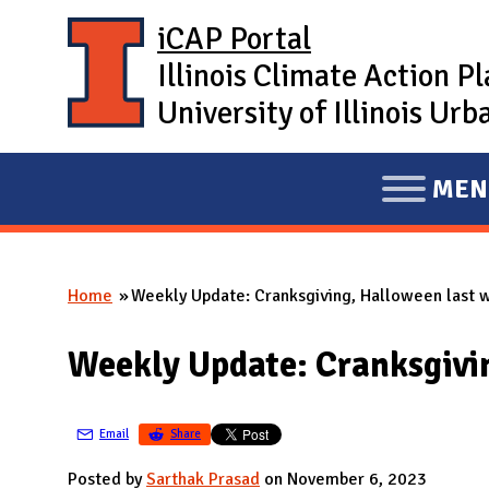
Skip to main content
iCAP Portal
Illinois Climate Action P
University of Illinois U
MEN
E
X
P
Home
Weekly Update: Cranksgiving, Halloween last 
A
You are here
N
Weekly Update: Cranksgivi
D
M
A
Email
Share
I
Posted by
Sarthak Prasad
on November 6, 2023