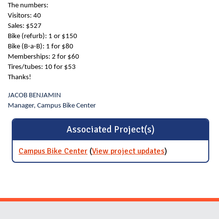
The numbers:
Visitors: 40
Sales: $527
Bike (refurb): 1 or $150
Bike (B-a-B): 1 for $80
Memberships: 2 for $60
Tires/tubes: 10 for $53
Thanks!
JACOB BENJAMIN
Manager, Campus Bike Center
Associated Project(s)
Campus Bike Center
(
View project updates
for Campus
)
Bike Center