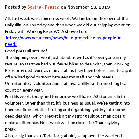
Posted by
Sarthak Prasad
on November 18, 2019
All, Last week was a big press week. We landed on the cover of the
Daily Illini on Thursday and then when we did our shipping event on
Friday with Working Bikes WCIA showed up!
https://www.wcia.com/news/bike-project-helps-people-in-
need/
Good press all around!
The shipping event went just about as well as it’s ever gone in my
tenure. To start we had 200 fewer bikes to deal with, then Working
Bikes provided twice as many staff as they have before, and to cap it
off we had good turnout between my staff and volunteers.
Unfortunately, volunteer and staff availability isn’t something I can
count on every year.
For this week, today and tomorrow we’ll have LAS students in to
volunteer. Other than that, it’s business as usual. We’re getting into
finer and finer details of culling and organizing, getting into some
deep cleaning, which I regret isn’t my strong suit but man does it
make a difference. Next week we’ll be closed for Thanksgiving
break.
Also, a big thanks to Todd for grabbing scrap over the weekend.