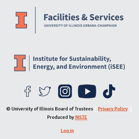
Website Stakeholders and Social Media
Social Media Links
Website Info
© University of Illinois Board of Trustees
Privacy Policy
Produced by
MSTE
Log in
User menu