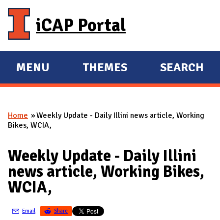
Skip to main content
iCAP Portal
MENU
THEMES
SEARCH
E
E
X
X
P
P
Home
Weekly Update - Daily Illini news article, Working
A
A
You are here
Bikes, WCIA,
N
N
D
D
Weekly Update - Daily Illini
M
news article, Working Bikes,
A
WCIA,
I
N
Email
Share