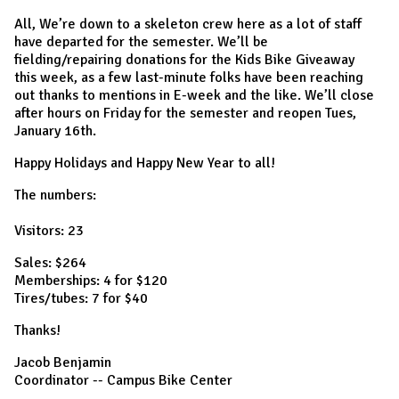
All, We’re down to a skeleton crew here as a lot of staff
have departed for the semester. We’ll be
fielding/repairing donations for the Kids Bike Giveaway
this week, as a few last-minute folks have been reaching
out thanks to mentions in E-week and the like. We’ll close
after hours on Friday for the semester and reopen Tues,
January 16th.
Happy Holidays and Happy New Year to all!
The numbers:
Visitors: 23
Sales: $264
Memberships: 4 for $120
Tires/tubes: 7 for $40
Thanks!
Jacob Benjamin
Coordinator -- Campus Bike Center