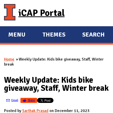
Skip to main content
iCAP Portal
MENU
THEMES
SEARCH
E
E
X
X
P
P
Home
Weekly Update: Kids bike giveaway, Staff, Winter
A
A
You are here
break
N
N
D
D
Weekly Update: Kids bike
M
giveaway, Staff, Winter break
A
I
Email
Share
N
Posted by
Sarthak Prasad
on December 11, 2023