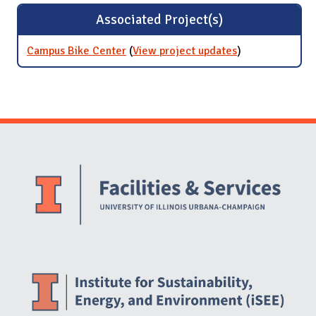
Associated Project(s)
Campus Bike Center
(
View project updates
for Campus
)
Bike Center
Website Stakeholders and Social Media
Social Media Links
Website Info