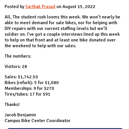
Posted by
Sarthak Prasad
on August 15, 2022
All, The student rush looms this week. We won’t nearly be
able to meet demand for sale bikes, nor for helping with
DIY repairs with our current staffing levels but we’ll
soldier on. I’ve got a couple interviews lined up this week
to help on that front and at least one bike donated over
the weekend to help with our sales.
The numbers:
Visitors: 28
Sales: $1,742.50
Bikes (refurb): 5 for $1,080
Memberships: 9 for $270
Tires/tubes: 17 for $91
Thanks!
Jacob Benjamin
Campus Bike Center Coordinator