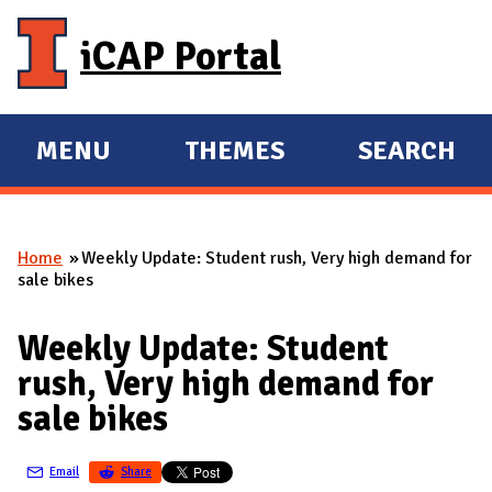
Skip to main content
iCAP Portal
MENU
THEMES
SEARCH
E
E
X
X
P
P
Home
Weekly Update: Student rush, Very high demand for
A
A
You are here
sale bikes
N
N
D
D
Weekly Update: Student
M
rush, Very high demand for
A
sale bikes
I
N
Email
Share