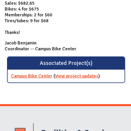
Sales: $682.65
Bikes: 4 for $675
Memberships: 2 for $60
Tires/tubes: 9 for $68
Thanks!
Jacob Benjamin
Coordinator -- Campus Bike Center
Associated Project(s)
Campus Bike Center
(
View project updates
for Campus
)
Bike Center
Website Stakeholders and Social Media
Social Media Links
Website Info