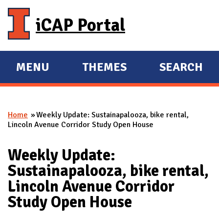
Skip to main content
iCAP Portal
MENU
THEMES
SEARCH
E
E
X
X
P
P
Home
Weekly Update: Sustainapalooza, bike rental,
A
A
You are here
Lincoln Avenue Corridor Study Open House
N
N
D
D
Weekly Update:
M
Sustainapalooza, bike rental,
A
Lincoln Avenue Corridor
I
Study Open House
N