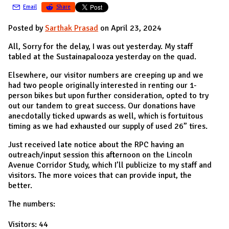
Email
Share
Posted by
Sarthak Prasad
on April 23, 2024
All, Sorry for the delay, I was out yesterday. My staff
tabled at the Sustainapalooza yesterday on the quad.
Elsewhere, our visitor numbers are creeping up and we
had two people originally interested in renting our 1-
person bikes but upon further consideration, opted to try
out our tandem to great success. Our donations have
anecdotally ticked upwards as well, which is fortuitous
timing as we had exhausted our supply of used 26” tires.
Just received late notice about the RPC having an
outreach/input session this afternoon on the Lincoln
Avenue Corridor Study, which I’ll publicize to my staff and
visitors. The more voices that can provide input, the
better.
The numbers:
Visitors: 44