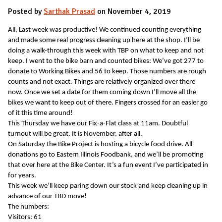
Posted by
Sarthak Prasad
on November 4, 2019
All, Last week was productive! We continued counting everything
and made some real progress cleaning up here at the shop. I’ll be
doing a walk-through this week with TBP on what to keep and not
keep. I went to the bike barn and counted bikes: We’ve got 277 to
donate to Working Bikes and 56 to keep. Those numbers are rough
counts and not exact. Things are relatively organized over there
now. Once we set a date for them coming down I’ll move all the
bikes we want to keep out of there. Fingers crossed for an easier go
of it this time around!
This Thursday we have our Fix-a-Flat class at 11am. Doubtful
turnout will be great. It is November, after all.
On Saturday the Bike Project is hosting a bicycle food drive. All
donations go to Eastern Illinois Foodbank, and we’ll be promoting
that over here at the Bike Center. It’s a fun event I’ve participated in
for years.
This week we’ll keep paring down our stock and keep cleaning up in
advance of our TBD move!
The numbers:
Visitors: 61