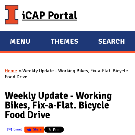
Skip to main content
iCAP Portal
MENU
THEMES
SEARCH
E
E
X
X
P
P
Home
Weekly Update - Working Bikes, Fix-a-Flat. Bicycle
A
A
You are here
Food Drive
N
N
D
D
Weekly Update - Working
M
Bikes, Fix-a-Flat. Bicycle
A
Food Drive
I
N
Email
Share