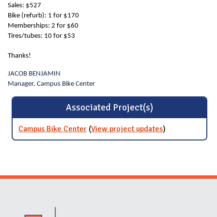
Sales: $527
Bike (refurb): 1 for $170
Memberships: 2 for $60
Tires/tubes: 10 for $53
Thanks!
JACOB BENJAMIN
Manager, Campus Bike Center
Associated Project(s)
Campus Bike Center
(
View project updates
for Campus
)
Bike Center
Website Stakeholders and Social Media
Social Media Links
Website Info