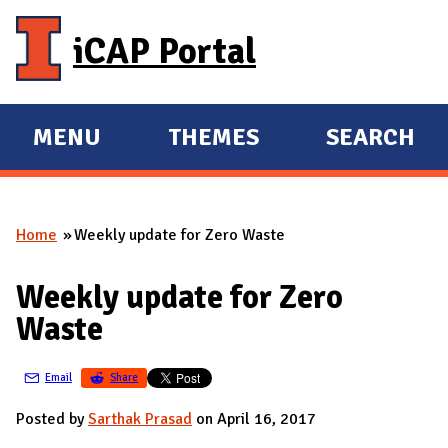
Skip to main content
iCAP Portal
MENU
THEMES
SEARCH
E
E
X
X
P
P
Home
Weekly update for Zero Waste
A
A
You are here
N
N
Weekly update for Zero
D
D
Waste
M
A
Email
Share
I
N
Posted by
Sarthak Prasad
on April 16, 2017