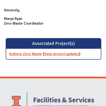
Sincerely,
Marya Ryan
Zero Waste Coordinator
Associated Project(s)
Achieve Zero Waste
(
View project updates
for Achieve
)
Zero Waste
Website Stakeholders and Social Media
Social Media Links
Website Info