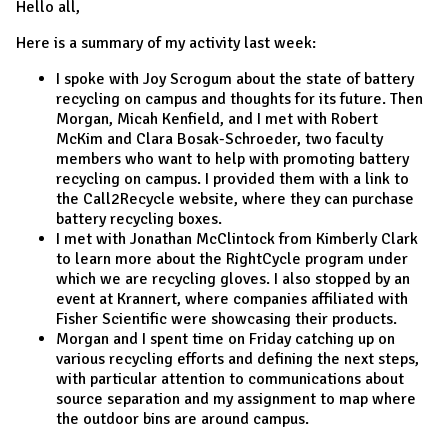
Hello all,
Here is a summary of my activity last week:
I spoke with Joy Scrogum about the state of battery
recycling on campus and thoughts for its future. Then
Morgan, Micah Kenfield, and I met with Robert
McKim and Clara Bosak-Schroeder, two faculty
members who want to help with promoting battery
recycling on campus. I provided them with a link to
the Call2Recycle website, where they can purchase
battery recycling boxes.
I met with Jonathan McClintock from Kimberly Clark
to learn more about the RightCycle program under
which we are recycling gloves. I also stopped by an
event at Krannert, where companies affiliated with
Fisher Scientific were showcasing their products.
Morgan and I spent time
on Friday
catching up on
various recycling efforts and defining the next steps,
with particular attention to communications about
source separation and my assignment to map where
the outdoor bins are around campus.