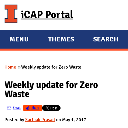
Skip to main content
iCAP Portal
MENU
THEMES
SEARCH
E
E
X
X
P
P
Home
Weekly update for Zero Waste
A
A
You are here
N
N
Weekly update for Zero
D
D
Waste
M
A
Email
Share
I
N
Posted by
Sarthak Prasad
on May 1, 2017