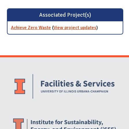
Associated Project(s)
Achieve Zero Waste
(
View project updates
for Achieve
)
Zero Waste
Website Stakeholders and Social Media
Social Media Links
Website Info