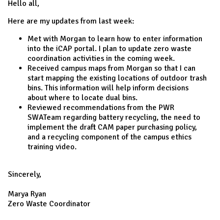
Hello all,
Here are my updates from last week:
Met with Morgan to learn how to enter information
into the iCAP portal. I plan to update zero waste
coordination activities in the coming week.
Received campus maps from Morgan so that I can
start mapping the existing locations of outdoor trash
bins. This information will help inform decisions
about where to locate dual bins.
Reviewed recommendations from the PWR
SWATeam regarding battery recycling, the need to
implement the draft CAM paper purchasing policy,
and a recycling component of the campus ethics
training video.
Sincerely,
Marya Ryan
Zero Waste Coordinator