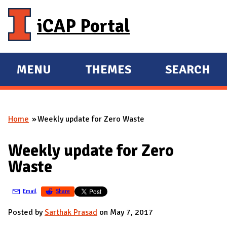
Skip to main content
iCAP Portal
MENU
THEMES
SEARCH
E
E
X
X
P
P
Home
Weekly update for Zero Waste
A
A
You are here
N
N
Weekly update for Zero
D
D
Waste
M
A
Email
Share
I
N
Posted by
Sarthak Prasad
on May 7, 2017