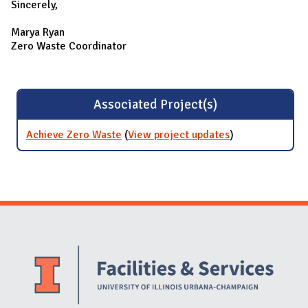
Sincerely,
Marya Ryan
Zero Waste Coordinator
Associated Project(s)
Achieve Zero Waste
(
View project updates
for Achieve
)
Zero Waste
Website Stakeholders and Social Media
Social Media Links
Website Info