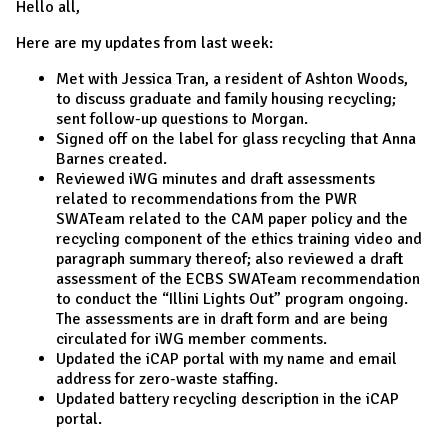
Hello all,
Here are my updates from last week:
Met with Jessica Tran, a resident of Ashton Woods,
to discuss graduate and family housing recycling;
sent follow-up questions to Morgan.
Signed off on the label for glass recycling that Anna
Barnes created.
Reviewed iWG minutes and draft assessments
related to recommendations from the PWR
SWATeam related to the CAM paper policy and the
recycling component of the ethics training video and
paragraph summary thereof; also reviewed a draft
assessment of the ECBS SWATeam recommendation
to conduct the “Illini Lights Out” program ongoing.
The assessments are in draft form and are being
circulated for iWG member comments.
Updated the iCAP portal with my name and email
address for zero-waste staffing.
Updated battery recycling description in the iCAP
portal.