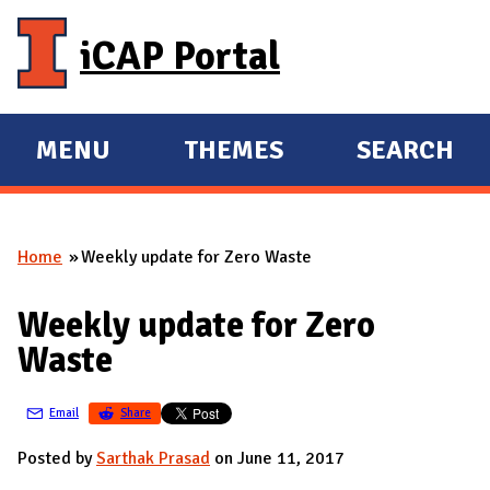
Skip to main content
iCAP Portal
MENU
THEMES
SEARCH
E
E
X
X
P
P
Home
Weekly update for Zero Waste
A
A
You are here
N
N
Weekly update for Zero
D
D
Waste
M
A
Email
Share
I
N
Posted by
Sarthak Prasad
on June 11, 2017