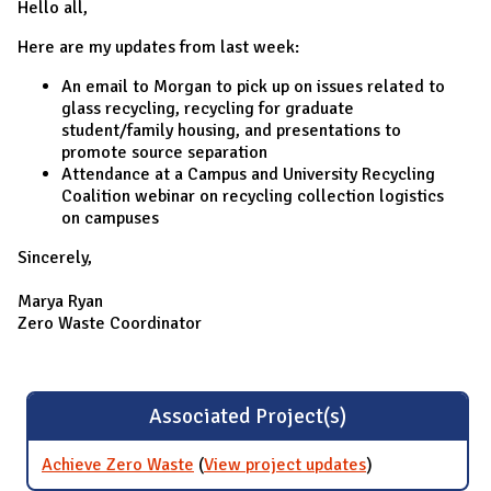
Hello all,
Here are my updates from last week:
An email to Morgan to pick up on issues related to
glass recycling, recycling for graduate
student/family housing, and presentations to
promote source separation
Attendance at a Campus and University Recycling
Coalition webinar on recycling collection logistics
on campuses
Sincerely,
Marya Ryan
Zero Waste Coordinator
Associated Project(s)
Achieve Zero Waste
(
View project updates
for Achieve
)
Zero Waste