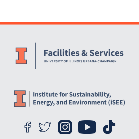
Website Stakeholders and Social Media
Social Media Links
Website Info