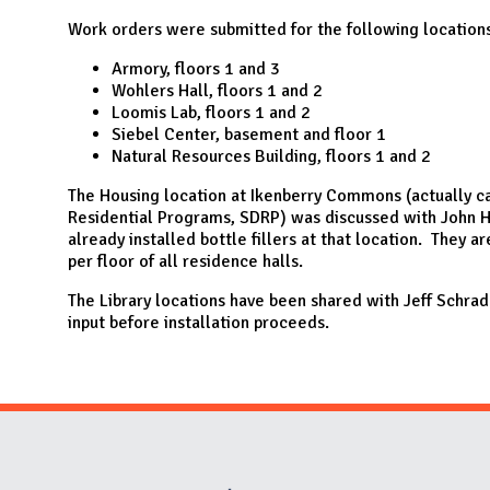
N
Work orders were submitted for the following locations
Armory, floors 1 and 3
Wohlers Hall, floors 1 and 2
Loomis Lab, floors 1 and 2
Siebel Center, basement and floor 1
Natural Resources Building, floors 1 and 2
The Housing location at Ikenberry Commons (actually c
Residential Programs, SDRP) was discussed with John H
already installed bottle fillers at that location. They a
per floor of all residence halls.
The Library locations have been shared with Jeff Schrade
input before installation proceeds.