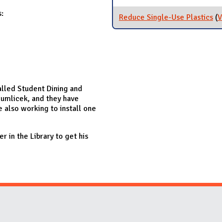
:
Reduce Single-Use Plastics
(
V
alled Student Dining and
umlicek, and they have
re also working to install one
r in the Library to get his
Website Stakeholders and Social Media
Social Media Links
Website Info