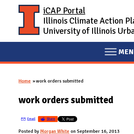
Skip to main content
iCAP Portal
Illinois Climate Action P
University of Illinois U
MEN
E
X
P
Home
work orders submitted
A
You are here
N
work orders submitted
D
M
A
Email
Share
I
Posted by
Morgan White
on September 16, 2013