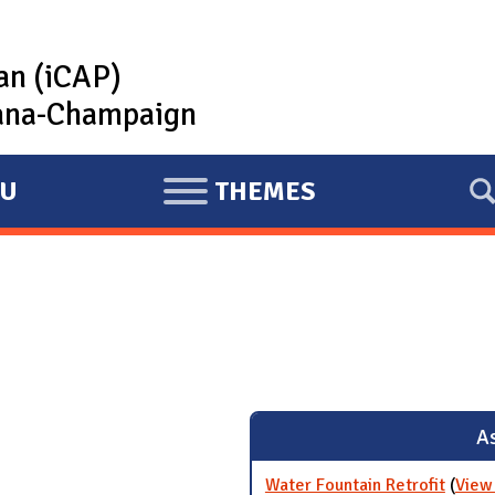
lan (iCAP)
rbana-Champaign
U
THEMES
E
X
P
A
N
D
As
Water Fountain Retrofit
(
View