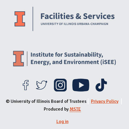
Website Stakeholders and Social Media
Social Media Links
Website Info
© University of Illinois Board of Trustees
Privacy Policy
Produced by
MSTE
Log in
User menu