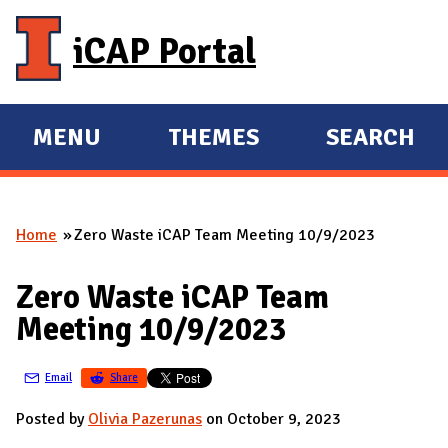
Skip to main content
iCAP Portal
MENU
THEMES
SEARCH
E
E
X
X
P
P
Home
Zero Waste iCAP Team Meeting 10/9/2023
A
A
You are here
N
N
Zero Waste iCAP Team
D
D
Meeting 10/9/2023
M
A
Email
Share
I
N
Posted by
Olivia Pazerunas
on October 9, 2023