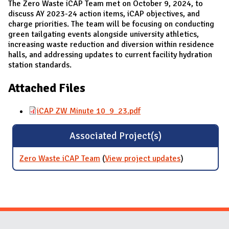
The Zero Waste iCAP Team met on October 9, 2024, to
discuss AY 2023-24 action items, iCAP objectives, and
charge priorities. The team will be focusing on conducting
green tailgating events alongside university athletics,
increasing waste reduction and diversion within residence
halls, and addressing updates to current facility hydration
station standards.
Attached Files
iCAP ZW Minute 10_9_23.pdf
Associated Project(s)
Zero Waste iCAP Team
(
View project updates
for Zero
)
Waste iCAP
Team