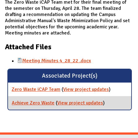
The Zero Waste iCAP Team met for their final meeting of
the semester on Thursday, April 28. The team finalized
drafting a recommendation on updating the Campus
Administrative Manual's Waste Minimization Policy and set
potential objectives for the upcoming academic year.
Meeting minutes are attached.
Attached Files
Meeting Minutes 4_28_22 .docx
Associated Project(s)
Zero Waste iCAP Team
(
View project updates
for Zero
)
Waste iCAP
Team
Achieve Zero Waste
(
View project updates
for Achieve
)
Zero Waste