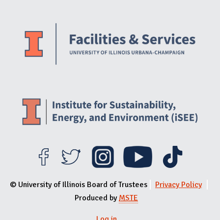
Website Stakeholders and Social Media
Social Media Links
Website Info
© University of Illinois Board of Trustees
Privacy Policy
Produced by
MSTE
Log in