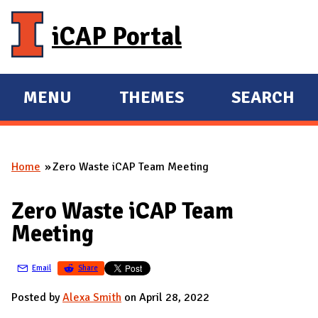
Skip to main content
iCAP Portal
MENU
THEMES
SEARCH
E
E
X
X
P
P
Home
Zero Waste iCAP Team Meeting
A
A
You are here
N
N
Zero Waste iCAP Team
D
D
Meeting
M
A
Email
Share
I
N
Posted by
Alexa Smith
on April 28, 2022