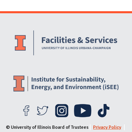
Website Stakeholders and Social Media
Social Media Links
Website Info
© University of Illinois Board of Trustees
Privacy Policy