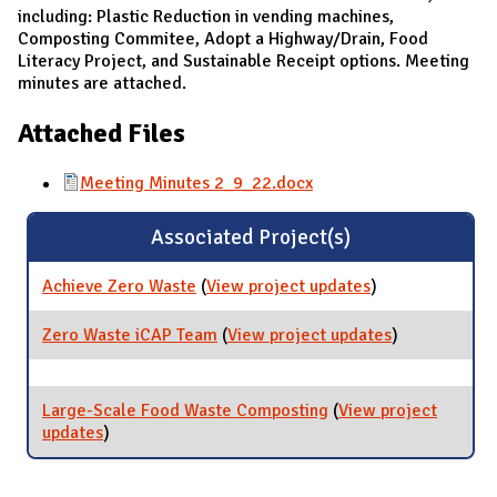
including: Plastic Reduction in vending machines,
Composting Commitee, Adopt a Highway/Drain, Food
Literacy Project, and Sustainable Receipt options. Meeting
minutes are attached.
Attached Files
Meeting Minutes 2_9_22.docx
Associated Project(s)
Achieve Zero Waste
(
View project updates
for Achieve
)
Zero Waste
Zero Waste iCAP Team
(
View project updates
for Zero
)
Waste iCAP
Team
Large-Scale Food Waste Composting
(
View project
updates
for Large-Scale Food Waste Composting
)