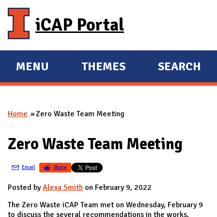
Skip to main content
iCAP Portal
MENU
THEMES
SEARCH
E
E
X
X
P
P
Home
Zero Waste Team Meeting
A
A
You are here
N
N
Zero Waste Team Meeting
D
D
M
Email
Share
A
I
Posted by
Alexa Smith
on February 9, 2022
N
The Zero Waste iCAP Team met on Wednesday, February 9
to discuss the several recommendations in the works,