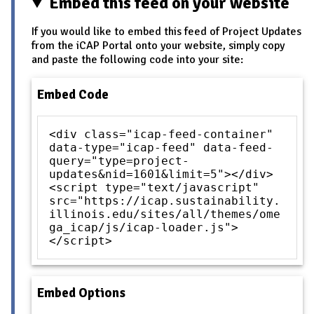
Embed this feed on your website
If you would like to embed this feed of Project Updates
from the iCAP Portal onto your website, simply copy
and paste the following code into your site:
Embed Code
<div class="icap-feed-container"
data-type="icap-feed" data-feed-
query="type=project-
updates&nid=1601&limit=5"></div>
<script type="text/javascript"
src="https://icap.sustainability.
illinois.edu/sites/all/themes/ome
ga_icap/js/icap-loader.js">
</script>
Embed Options