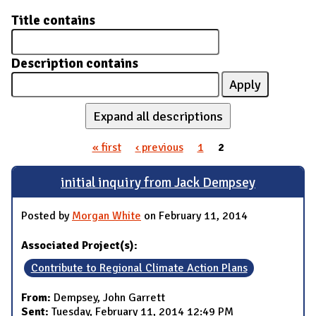
Title contains
Description contains
Expand all descriptions
« first
‹ previous
1
2
Pages
initial inquiry from Jack Dempsey
Posted by
Morgan White
on February 11, 2014
Associated Project(s):
Contribute to Regional Climate Action Plans
From:
Dempsey, John Garrett
Sent:
Tuesday, February 11, 2014 12:49 PM