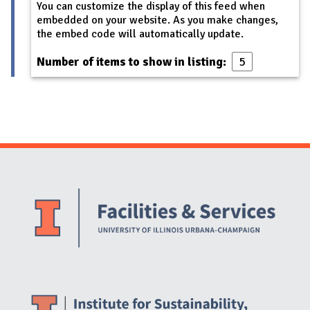
You can customize the display of this feed when
embedded on your website. As you make changes,
the embed code will automatically update.
Number of items to show in listing:
Website Stakeholders and Social Media
Social Media Links
Website Info