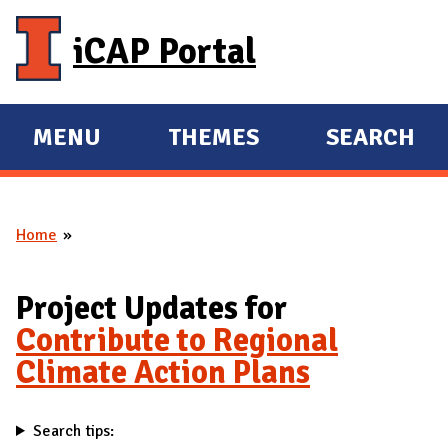
Skip to main content
iCAP Portal
MENU
THEMES
SEARCH
E
E
X
X
P
P
Home
A
A
You are here
N
N
D
D
Project Updates for
M
Contribute to Regional
A
Climate Action Plans
I
N
Search tips: