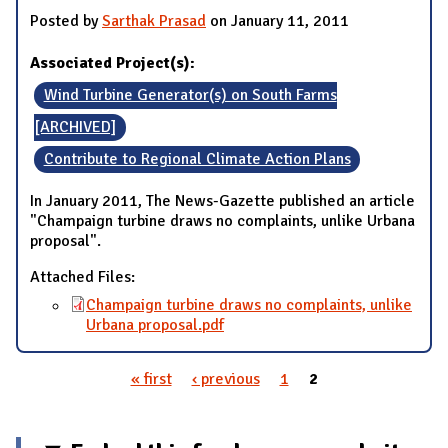
Posted by
Sarthak Prasad
on January 11, 2011
Associated Project(s):
Wind Turbine Generator(s) on South Farms
[ARCHIVED]
Contribute to Regional Climate Action Plans
In January 2011, The News-Gazette published an article
"Champaign turbine draws no complaints, unlike Urbana
proposal".
Attached Files:
Champaign turbine draws no complaints, unlike
Urbana proposal.pdf
« first
‹ previous
1
2
Pages