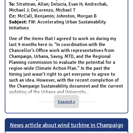
To:
Stratman, Allan; Delucia, Evan H; Andrechak,
Michael J; DeLorenzo, Michael T
Cc:
McCall, Benjamin; Johnston, Morgan B
Subject:
FW: Accelerating Urban Sustainability
Initiatives
One of the items that I agreed to work on during my
last 9 months here is: “In coordination with the
Chancellor’s Office work with representatives from
Champaign, Urbana, Savoy, MTD, and the Regional
Planning commission to evaluate the potential for a
region-wide Climate Action Plan.” In the past the
timing just wasn’t right to get everyone to agree to
such an idea. However, with the recent completion of
the Champaign Sustainability document and the current
updating of the Urbana and University
...
Expand »
News article about wind turbine in Champaign