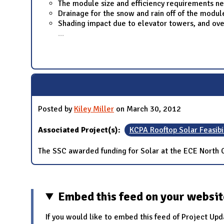
The module size and efficiency requirements ne
Drainage for the snow and rain off of the modu
Shading impact due to elevator towers, and ove
...
Posted by
Kiley Miller
on March 30, 2012
Associated Project(s):
KCPA Rooftop Solar Feasibi
The SSC awarded funding for Solar at the ECE North 
Embed this feed on your websi
If you would like to embed this feed of Project Upd