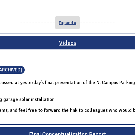
Expand »
Videos
[ARCHIVED]
cussed at yesterday’s final presentation of the N. Campus Parkin
g garage solar installation
items, and feel free to forward the link to colleagues who woul
Final Conceptualization Report