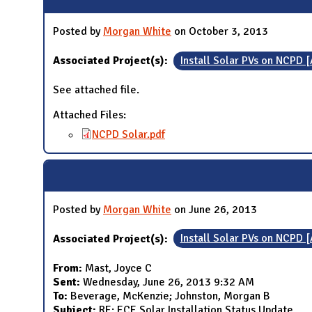
Posted by
Morgan White
on October 3, 2013
Associated Project(s):
Install Solar PVs on NCPD 
See attached file.
Attached Files:
NCPD Solar.pdf
Posted by
Morgan White
on June 26, 2013
Associated Project(s):
Install Solar PVs on NCPD 
From:
Mast, Joyce C
Sent:
Wednesday, June 26, 2013 9:32 AM
To:
Beverage, McKenzie; Johnston, Morgan B
Subject:
RE: ECE Solar Installation Status Update