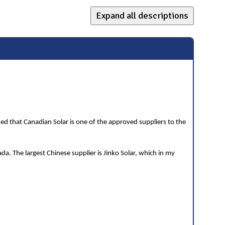
Expand all descriptions
ned that Canadian Solar is one of the approved suppliers to the
a. The largest Chinese supplier is Jinko Solar, which in my