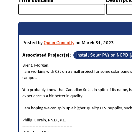
Title contains
Descripti
N
Posted by
Quinn Connolly
on March 31, 2023
Associated Project(s):
Install Solar PVs on NCPD 
Brent, Morgan,
I am working with CSL on a small project for some solar panels
campus.
You probably know that Canadian Solar, in spite of its name, i
experience is a bit better in quality.
I am hoping we can spin up a higher-quality U.S. supplier, such
Philip T. Krein, Ph.D., P.E.
----------------------------------