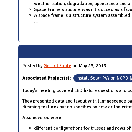
weatherization, degradation, appearance and an
Space Frame structure was introduced as a favo
A space frame is a structure system assembled o
...
Posted by
Gerard Foote
on May 23, 2013
Associated Project(s):
Install Solar PVs on NCPD 
Today’s meeting covered LED fixture questions and c
They presented data and layout with luminescence pat
dimming features but no specifics on how or the criter
Also covered were:
different configurations for trusses and rows o