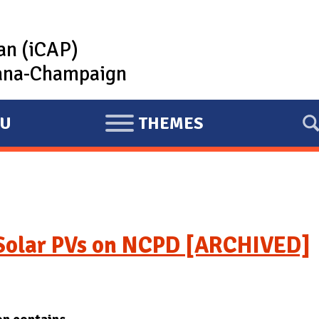
lan (iCAP)
rbana-Champaign
U
THEMES
E
X
P
A
N
D
 Solar PVs on NCPD [ARCHIVED]