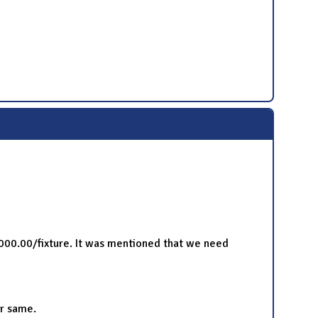
1000.00/fixture. It was mentioned that we need
or same.