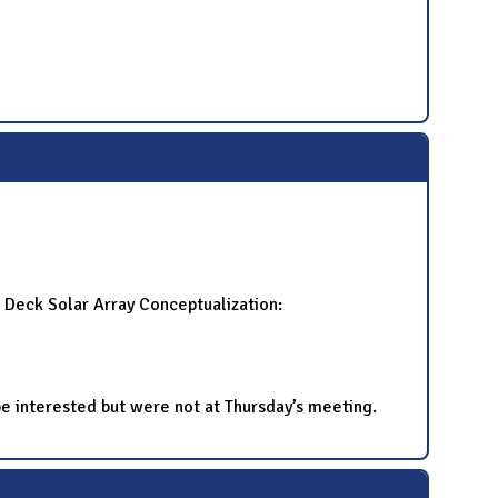
g Deck Solar Array Conceptualization:
d be interested but were not at Thursday’s meeting.