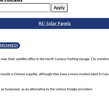
on contains
RE: Solar Panels
[ARCHIVED]
 near their satellite office in the North Campus Parking Garage. CSL mentio
s mostly a Chinese supplier, although they have a more modest plant in Canad
 as Sunpower, as an alternative to the various foreign providers.