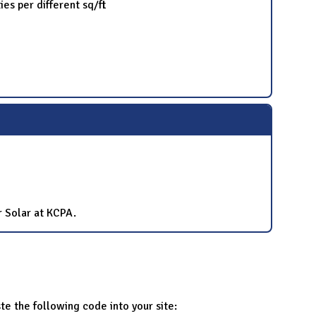
es per different sq/ft
r Solar at KCPA.
te the following code into your site: