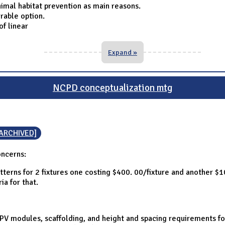
imal habitat prevention as main reasons.
rable option.
f linear
Expand »
NCPD conceptualization mtg
[ARCHIVED]
oncerns:
terns for 2 fixtures one costing $400. 00/fixture and another $
ia for that.
f PV modules, scaffolding, and height and spacing requirements f