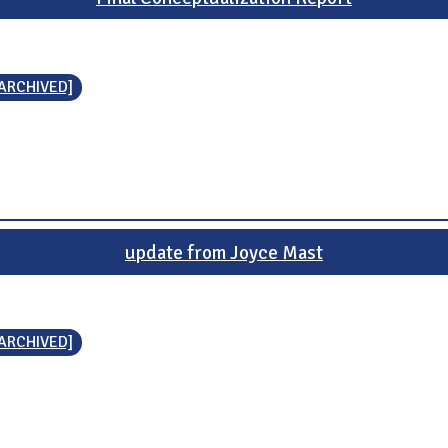
[ARCHIVED]
update from Joyce Mast
[ARCHIVED]