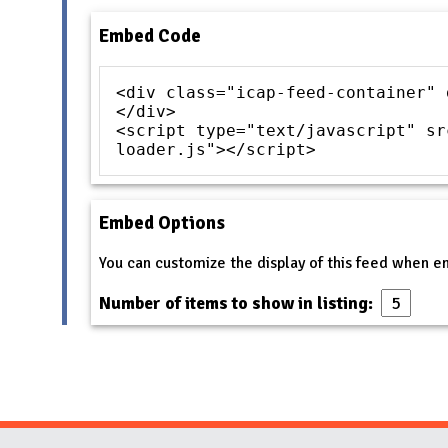
Embed Code
<div class="icap-feed-container" 
</div>
<script type="text/javascript" sr
loader.js"></script>
Embed Options
You can customize the display of this feed when 
Number of items to show in listing: