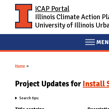
Skip to main content
iCAP Portal
Illinois Climate Action P
University of Illinois U
MEN
E
X
P
Home
A
You are here
N
D
Project Updates for
Install
M
A
Search tips:
I