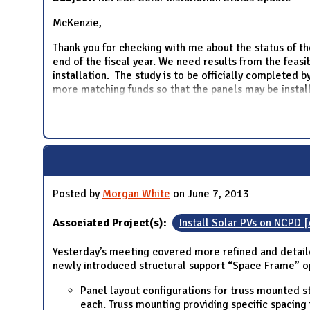
McKenzie,
Thank you for checking with me about the status of th
end of the fiscal year. We need results from the feas
installation. The study is to be officially completed
more matching funds so that the panels may be instal
Posted by
Morgan White
on June 7, 2013
Associated Project(s):
Install Solar PVs on NCPD 
Yesterday’s meeting covered more refined and detaile
newly introduced structural support “Space Frame” o
Panel layout configurations for truss mounted s
each. Truss mounting providing specific spacin