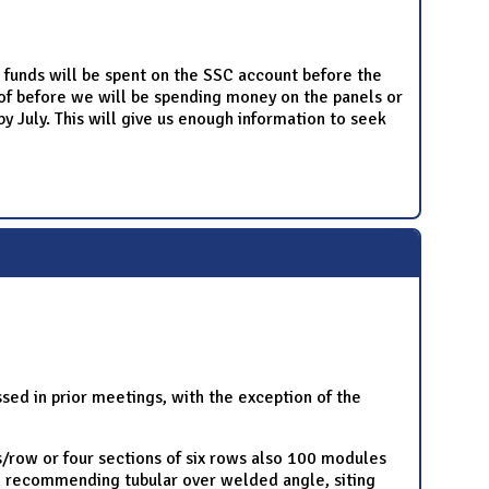
o funds will be spent on the SSC account before the
roof before we will be spending money on the panels or
y July. This will give us enough information to seek
ed in prior meetings, with the exception of the
s/row or four sections of six rows also 100 modules
al recommending tubular over welded angle, siting