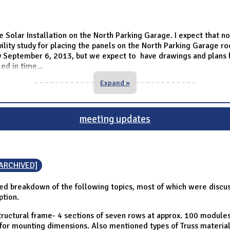
e Solar Installation on the North Parking Garage. I expect that n
ibility study for placing the panels on the North Parking Garage 
 by September 6, 2013, but we expect to have drawings and plans b
led in time
...
Expand »
meeting updates
[ARCHIVED]
d breakdown of the following topics, most of which were discuss
ption.
tructural frame- 4 sections of seven rows at approx. 100 module
g for mounting dimensions. Also mentioned types of Truss materi