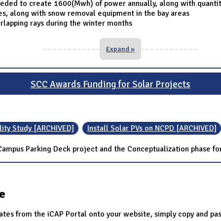
eded to create 1600(Mwh) of power annually, along with quantiti
les, along with snow removal equipment in the bay areas
rlapping rays during the winter months
Expand »
SCC Awards Funding for Solar Projects
lity Study [ARCHIVED]
Install Solar PVs on NCPD [ARCHIVED]
Campus Parking Deck project and the Conceptualization phase fo
te
ates from the iCAP Portal onto your website, simply copy and pas