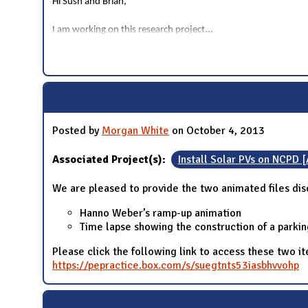
Hi Sush and Brian,
...
I am working on this research project
Posted by
Morgan White
on October 4, 2013
Associated Project(s):
Install Solar PVs on NCPD 
We are pleased to provide the two animated files dis
Hanno Weber’s ramp-up animation
Time lapse showing the construction of a parkin
Please click the following link to access these two 
https://pepractice.box.com/s/suegtnts53iasbhvvohp