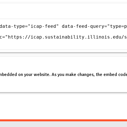
data-type="icap-feed" data-feed-query="type=p
c="https://icap.sustainability.illinois.edu/s
embedded on your website. As you make changes, the embed code