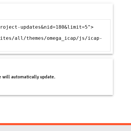
roject-updates&nid=180&limit=5">
ites/all/themes/omega_icap/js/icap-
 will automatically update.