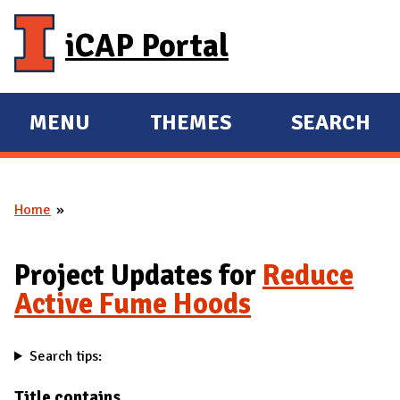
Skip to main content
iCAP Portal
MENU
THEMES
SEARCH
E
E
X
X
P
P
Home
A
A
You are here
N
N
D
D
Project Updates for
Reduce
M
Active Fume Hoods
A
I
Search tips:
N
Title contains