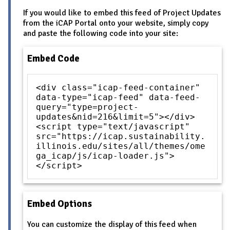
If you would like to embed this feed of Project Updates
from the iCAP Portal onto your website, simply copy
and paste the following code into your site:
Embed Code
<div class="icap-feed-container"
data-type="icap-feed" data-feed-
query="type=project-
updates&nid=216&limit=5"></div>
<script type="text/javascript"
src="https://icap.sustainability.
illinois.edu/sites/all/themes/ome
ga_icap/js/icap-loader.js">
</script>
Embed Options
You can customize the display of this feed when