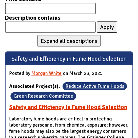
Description contains
Expand all descriptions
Safety and Efficiency in Fume Hood Selection
Posted by
Morgan White
on March 23, 2025
Associated Project(s):
Reduce Active Fume Hoods
Green Research Committee
Safety and Efficiency in Fume Hood Selection
Laboratory fume hoods are critical in protecting
laboratory personnel from chemical exposure; however,
fume hoods may also be the largest energy consumers
in a research university campus. The Grainger College