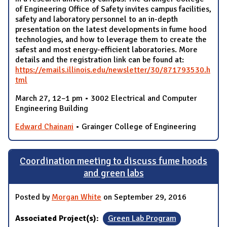
of Engineering Office of Safety invites campus facilities,
safety and laboratory personnel to an in-depth
presentation on the latest developments in fume hood
technologies, and how to leverage them to create the
safest and most energy-efficient laboratories. More
details and the registration link can be found at:
https://emails.illinois.edu/newsletter/30/871793530.h
tml
March 27, 12–1 pm • 3002 Electrical and Computer
Engineering Building
Edward Chainani
• Grainger College of Engineering
Coordination meeting to discuss fume hoods
and green labs
Posted by
Morgan White
on September 29, 2016
Associated Project(s):
Green Lab Program