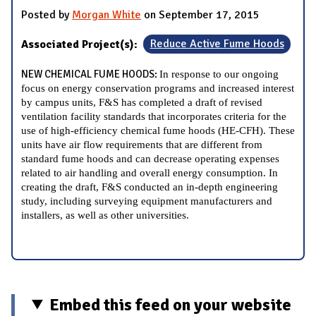
Posted by
Morgan White
on September 17, 2015
Associated Project(s):
Reduce Active Fume Hoods
NEW CHEMICAL FUME HOODS:
In response to our ongoing
focus on energy conservation programs and increased interest
by campus units, F&S has completed a draft of revised
ventilation facility standards that incorporates criteria for the
use of high-efficiency chemical fume hoods (HE-CFH). These
units have air flow requirements that are different from
standard fume hoods and can decrease operating expenses
related to air handling and overall energy consumption. In
creating the draft, F&S conducted an in-depth engineering
study, including surveying equipment manufacturers and
installers, as well as other universities.
Embed this feed on your website