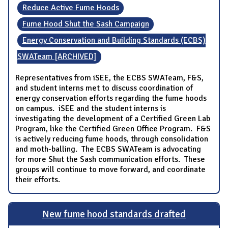
Reduce Active Fume Hoods
Fume Hood Shut the Sash Campaign
Energy Conservation and Building Standards (ECBS)
SWATeam [ARCHIVED]
Representatives from iSEE, the ECBS SWATeam, F&S,
and student interns met to discuss coordination of
energy conservation efforts regarding the fume hoods
on campus. iSEE and the student interns is
investigating the development of a Certified Green Lab
Program, like the Certified Green Office Program. F&S
is actively reducing fume hoods, through consolidation
and moth-balling. The ECBS SWATeam is advocating
for more Shut the Sash communication efforts. These
groups will continue to move forward, and coordinate
their efforts.
New fume hood standards drafted