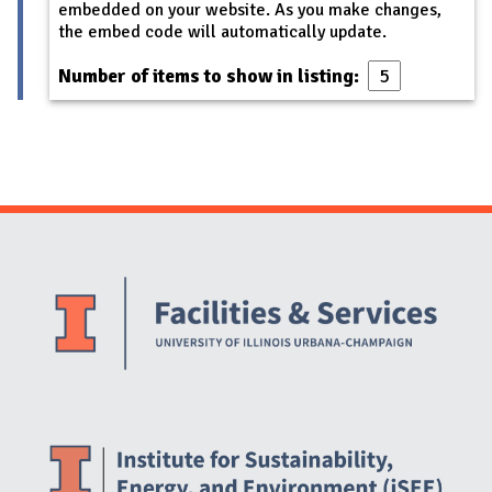
embedded on your website. As you make changes,
the embed code will automatically update.
Number of items to show in listing:
Website Stakeholders and Social Media
Social Media Links
Website Info