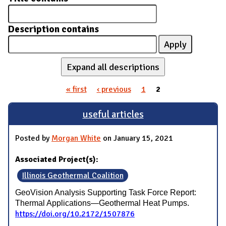
Description contains
Expand all descriptions
« first
‹ previous
1
2
Pages
useful articles
Posted by
Morgan White
on January 15, 2021
Associated Project(s):
Illinois Geothermal Coalition
GeoVision Analysis Supporting Task Force Report:
Thermal Applications—Geothermal Heat Pumps.
https://doi.org/10.2172/1507876