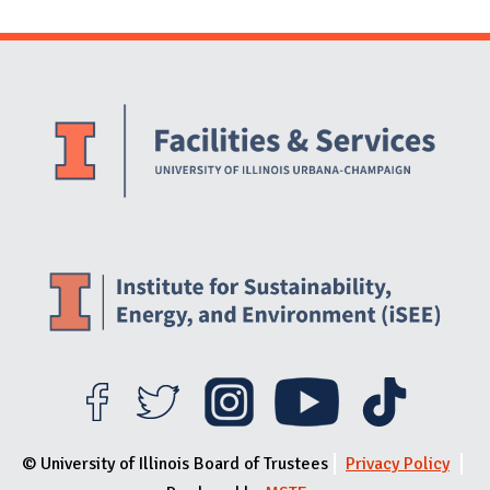
Website Stakeholders and Social Media
Social Media Links
Website Info
© University of Illinois Board of Trustees
Privacy Policy