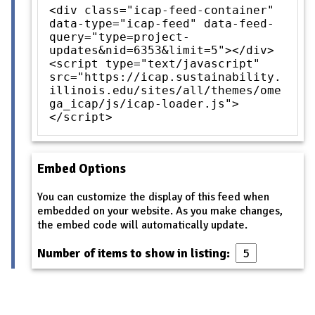
<div class="icap-feed-container"
data-type="icap-feed" data-feed-
query="type=project-
updates&nid=6353&limit=5"></div>
<script type="text/javascript"
src="https://icap.sustainability.
illinois.edu/sites/all/themes/ome
ga_icap/js/icap-loader.js">
</script>
Embed Options
You can customize the display of this feed when
embedded on your website. As you make changes,
the embed code will automatically update.
Number of items to show in listing: