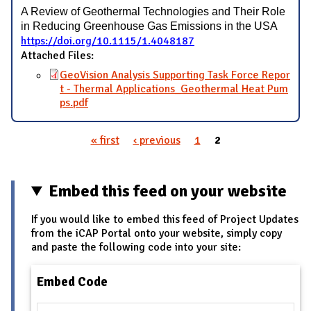
A Review of Geothermal Technologies and Their Role
in Reducing Greenhouse Gas Emissions in the USA
https://doi.org/10.1115/1.4048187
Attached Files:
GeoVision Analysis Supporting Task Force Repor
t - Thermal Applications_Geothermal Heat Pum
ps.pdf
« first
‹ previous
1
2
Pages
Embed this feed on your website
If you would like to embed this feed of Project Updates
from the iCAP Portal onto your website, simply copy
and paste the following code into your site:
Embed Code