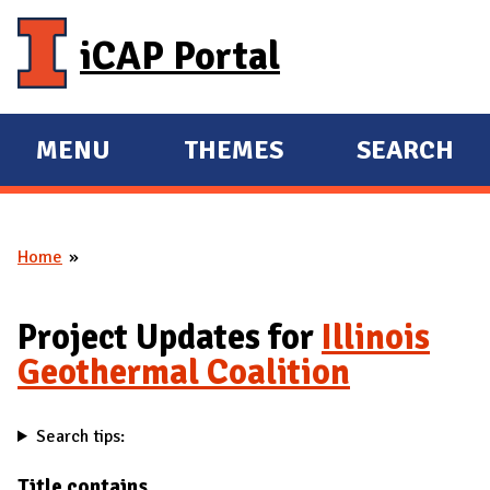
Skip to main content
iCAP Portal
MENU
THEMES
SEARCH
E
E
X
X
P
P
Home
A
A
You are here
N
N
D
D
Project Updates for
Illinois
M
Geothermal Coalition
A
I
Search tips:
N
Title contains