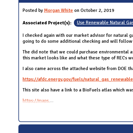
Posted by
Morgan White
on October 2, 2019
Associated Project(s):
Use Renewable Natural Ga
I checked again with our market advisor for natural ga
going to do some additional checking and will follow 
The did note that we could purchase environmental a
this market looks like and what these type of RECs w
I also came across the attached website from DOE tha
https://afdc.energy.gov/fuels/natural_gas_renewable
This site also have a link to a BioFuels atlas which wa
https://maps.
...