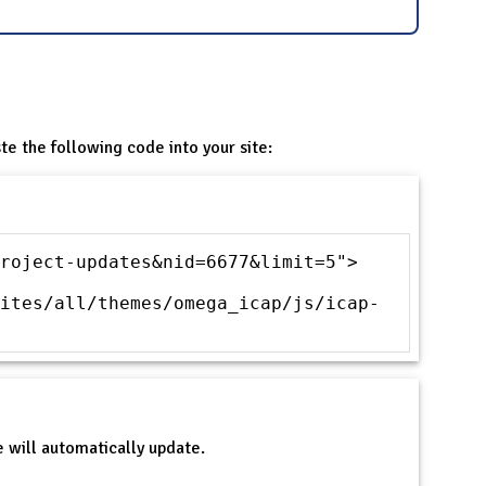
te the following code into your site:
roject-updates&nid=6677&limit=5">
ites/all/themes/omega_icap/js/icap-
 will automatically update.