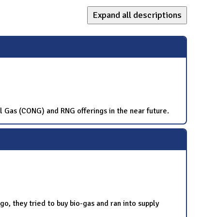
Expand all descriptions
al Gas (CONG) and RNG offerings in the near future.
o, they tried to buy bio-gas and ran into supply