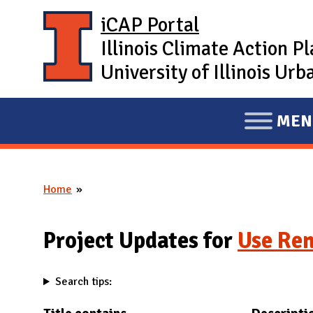
Skip to main content
iCAP Portal
Illinois Climate Action P
University of Illinois U
MEN
E
X
P
Home
A
You are here
N
D
Project Updates for
Use Re
M
A
Search tips:
I