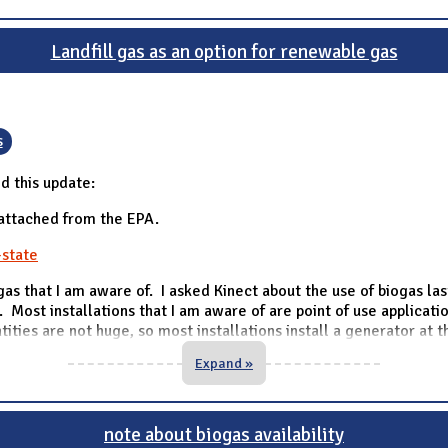
Landfill gas as an option for renewable gas
s
d this update:
 attached from the EPA.
-state
gas that I am aware of. I asked Kinect about the use of biogas la
. Most installations that I am aware of are point of use applicatio
ntities are not huge, so most installations install a generator at 
Expand »
note about biogas availability