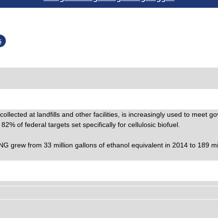
s
llected at landfills and other facilities, is increasingly used to meet 
 of federal targets set specifically for cellulosic biofuel.
rew from 33 million gallons of ethanol equivalent in 2014 to 189 milli