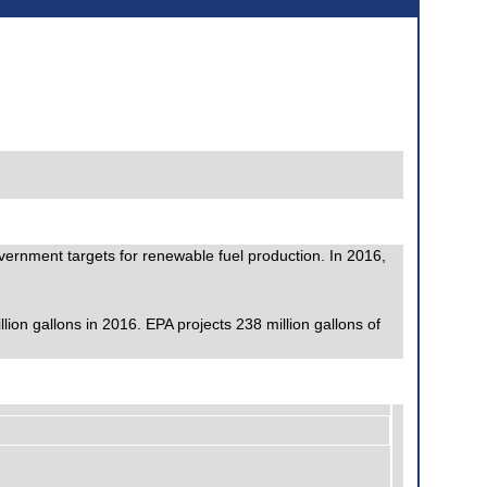
government targets for renewable fuel production. In 2016,
on gallons in 2016. EPA projects 238 million gallons of