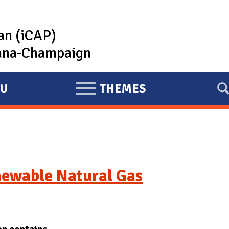
lan (iCAP)
rbana-Champaign
U
THEMES
E
X
P
A
N
D
newable Natural Gas