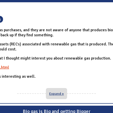
s
s purchases, and they are not aware of anyone that produces bioga
back up if they find something.
ssets (RECs) associated with renewable gas that is produced. T
ould cost.
t I thought might interest you about renewable gas production.
.html
s interesting as well.
Expand »
Bio gas is Big and getting Bigger