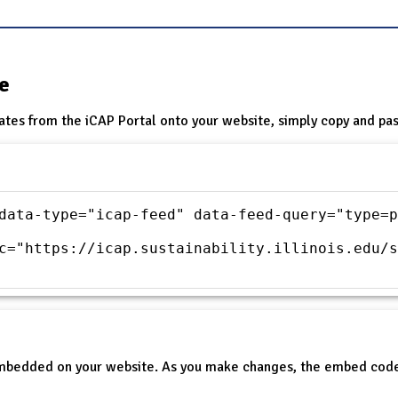
te
ates from the iCAP Portal onto your website, simply copy and pas
data-type="icap-feed" data-feed-query="type=p
c="https://icap.sustainability.illinois.edu/s
embedded on your website. As you make changes, the embed code