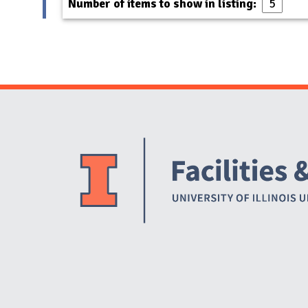
Number of items to show in listing: