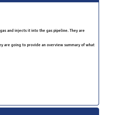
s and injects it into the gas pipeline. They are
hey are going to provide an overview summary of what