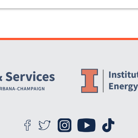
Website Stakeholders and Social Media
Social Media Links
Website Info