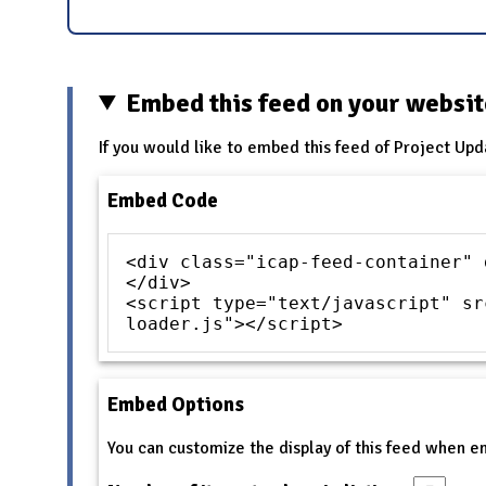
Embed this feed on your websi
If you would like to embed this feed of Project Upd
Embed Code
<div class="icap-feed-container" 
</div>
<script type="text/javascript" sr
loader.js"></script>
Embed Options
You can customize the display of this feed when 