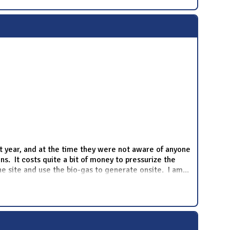
st year, and at the time they were not aware of anyone
ns. It costs quite a bit of money to pressurize the
the site and use the bio-gas to generate onsite. I am
...