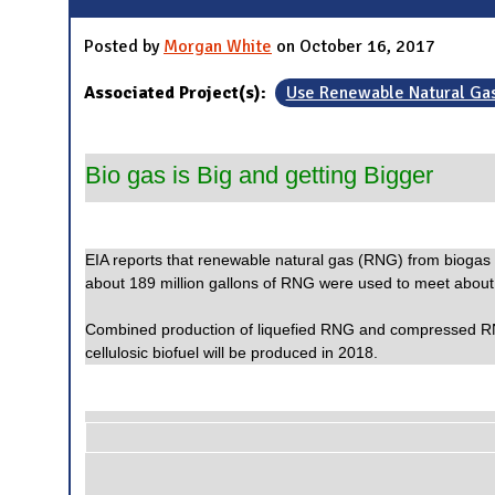
Posted by
Morgan White
on October 16, 2017
Associated Project(s):
Use Renewable Natural Ga
Bio gas is Big and getting Bigger
EIA reports that renewable natural gas (RNG) from biogas co
about 189 million gallons of RNG were used to meet about 82%
Combined production of liquefied RNG and compressed RNG g
cellulosic biofuel will be produced in 2018.