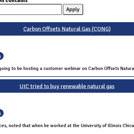
on contains
Carbon Offsets Natural Gas (CONG)
s
s going to be hosting a customer webinar on Carbon Offsets Natur
UIC tried to buy renewable natural gas
s
es, noted that when he worked at the University of Illinois Chicag