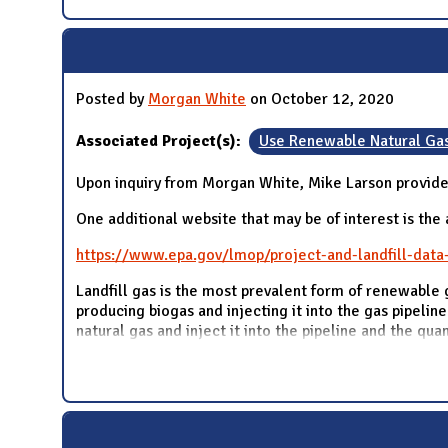
Posted by
Morgan White
on October 12, 2020
Associated Project(s):
Use Renewable Natural Ga
Upon inquiry from Morgan White, Mike Larson provide
One additional website that may be of interest is the
https://www.epa.gov/lmop/project-and-landfill-data
Landfill gas is the most prevalent form of renewable 
producing biogas and injecting it into the gas pipeline
natural gas and inject it into the pipeline and the qua