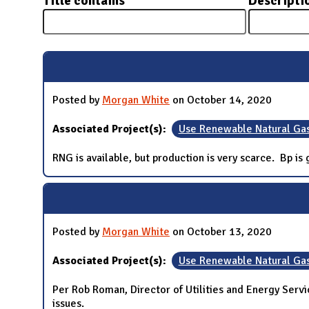
Title contains
Descripti
N
Posted by
Morgan White
on October 14, 2020
Associated Project(s):
Use Renewable Natural Ga
RNG is available, but production is very scarce. Bp i
Posted by
Morgan White
on October 13, 2020
Associated Project(s):
Use Renewable Natural Ga
Per Rob Roman, Director of Utilities and Energy Servic
issues.