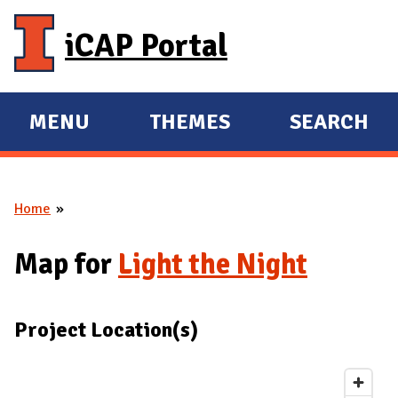
Skip to main content
iCAP Portal
MENU
THEMES
SEARCH
E
E
X
X
P
P
Home
A
A
You are here
N
N
Map for
Light the Night
D
D
M
A
Project Location(s)
I
N