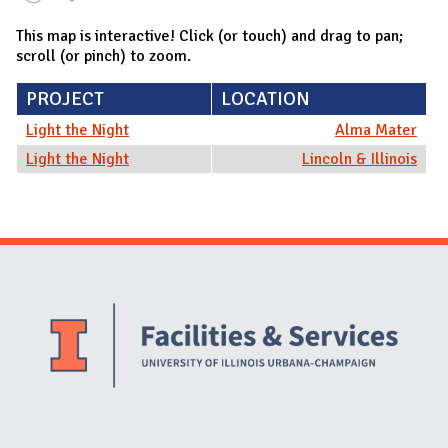
This map is interactive! Click (or touch) and drag to pan;
scroll (or pinch) to zoom.
PROJECT
LOCATION
Light the Night
Alma Mater
Light the Night
Lincoln & Illinois
Website Stakeholders and Social Media
Social Media Links
Website Info