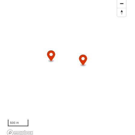
500 m