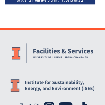
Students from iHelp plant native plants 2
Website Stakeholders and Social Media
Social Media Links
Website Info