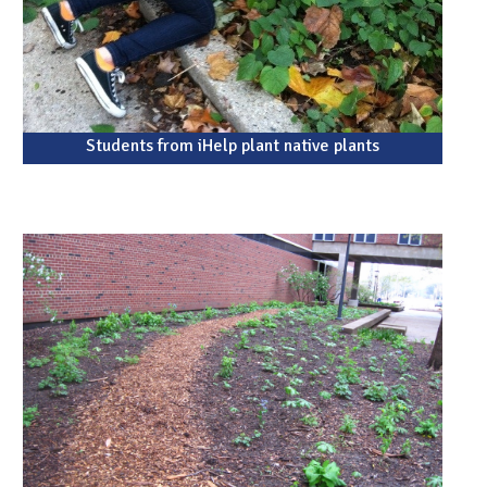
Students from iHelp plant native plants