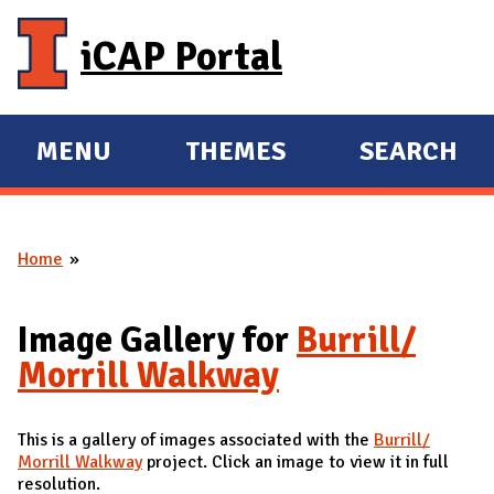
Skip to main content
iCAP Portal
MENU
THEMES
SEARCH
E
E
X
X
P
P
Home
A
A
You are here
N
N
D
D
Image Gallery for
Burrill/
M
Morrill Walkway
A
I
This is a gallery of images associated with the
Burrill/
N
Morrill Walkway
project. Click an image to view it in full
resolution.