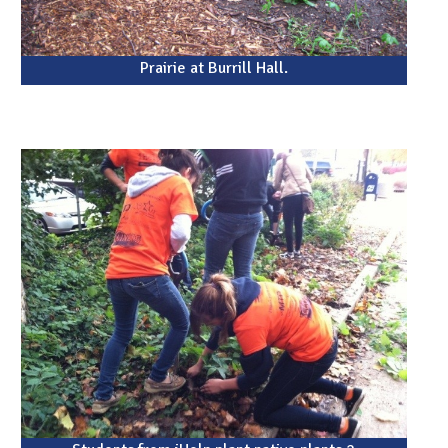
Prairie at Burrill Hall.