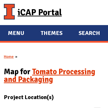
Skip to main content
iCAP Portal
MENU
THEMES
SEARCH
E
E
X
X
P
P
Home
A
A
You are here
N
N
Map for
Tomato Processing
D
D
and Packaging
M
A
I
Project Location(s)
N