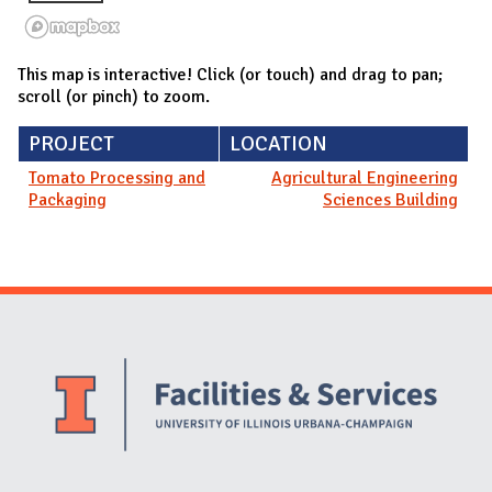
This map is interactive! Click (or touch) and drag to pan;
scroll (or pinch) to zoom.
PROJECT
LOCATION
Tomato Processing and
Agricultural Engineering
Packaging
Sciences Building
Website Stakeholders and Social Media
Social Media Links
Website Info