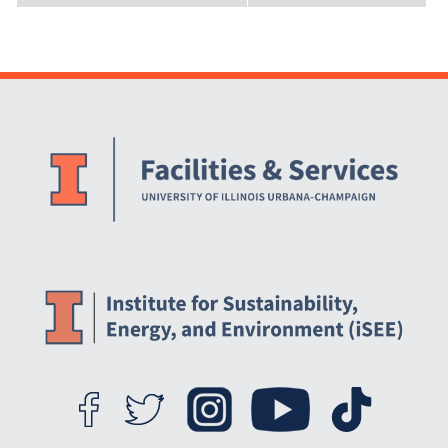
Website Stakeholders and Social Media
Social Media Links
Website Info