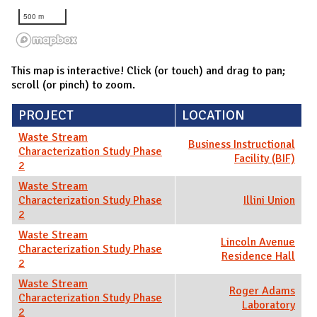
500 m
This map is interactive! Click (or touch) and drag to pan;
scroll (or pinch) to zoom.
PROJECT
LOCATION
Waste Stream
Business Instructional
Characterization Study Phase
Facility (BIF)
2
Waste Stream
Characterization Study Phase
Illini Union
2
Waste Stream
Lincoln Avenue
Characterization Study Phase
Residence Hall
2
Waste Stream
Roger Adams
Characterization Study Phase
Laboratory
2