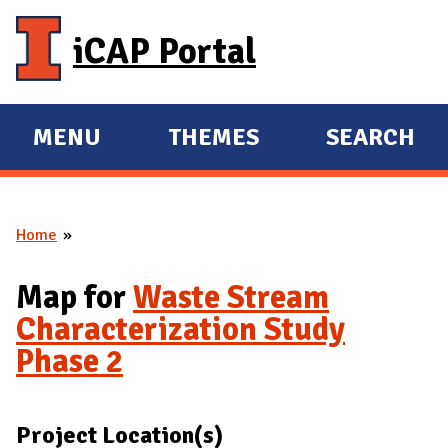
Skip to main content
iCAP Portal
MENU
THEMES
SEARCH
E
E
X
X
P
P
Home
A
A
You are here
N
N
Map for
Waste Stream
D
D
Characterization Study
M
Phase 2
A
I
N
Project Location(s)