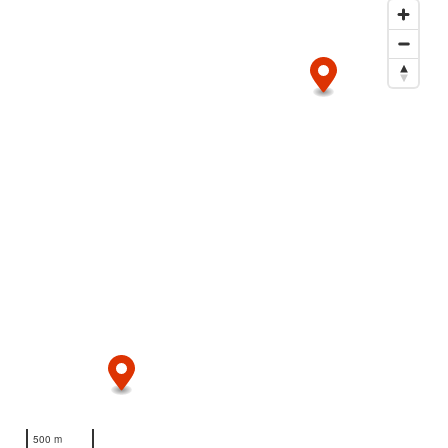
500 m