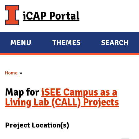
Skip to main content
iCAP Portal
MENU
THEMES
SEARCH
E
E
X
X
P
P
Home
A
A
You are here
N
N
Map for
iSEE Campus as a
D
D
Living Lab (CALL) Projects
M
A
I
Project Location(s)
N