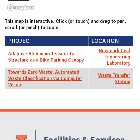
This map is interactive! Click (or touch) and drag to pan;
scroll (or pinch) to zoom.
PROJECT
LOCATION
Newmark Civil
Adaptive Aluminum Tensegrity
Engineering
Structure as a Bike Parking Canopy
Laboratory
Towards Zero Waste: Automated
Waste Transfer
Waste Classification via Computer
Station
Vision
Website Stakeholders and Social Media
Social Media Links
Website Info