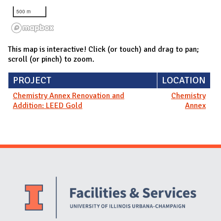
500 m
This map is interactive! Click (or touch) and drag to pan;
scroll (or pinch) to zoom.
PROJECT
LOCATION
Chemistry Annex Renovation and
Chemistry
Addition: LEED Gold
Annex
Website Stakeholders and Social Media
Social Media Links
Website Info