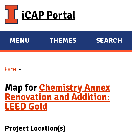
Skip to main content
iCAP Portal
MENU
THEMES
SEARCH
E
E
X
X
P
P
Home
A
A
You are here
N
N
Map for
Chemistry Annex
D
D
Renovation and Addition:
M
LEED Gold
A
I
N
Project Location(s)