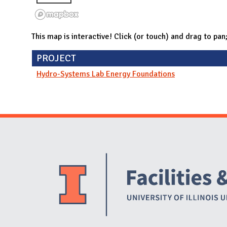
This map is interactive! Click (or touch) and drag to pan
PROJECT
Hydro-Systems Lab Energy Foundations