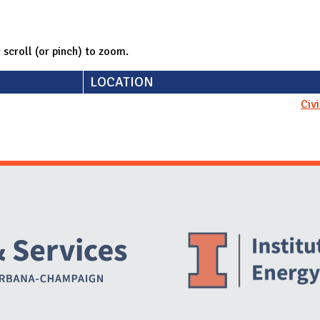
; scroll (or pinch) to zoom.
LOCATION
Civ
Website Stakeholders and Social Media
Social Media Links
Website Info