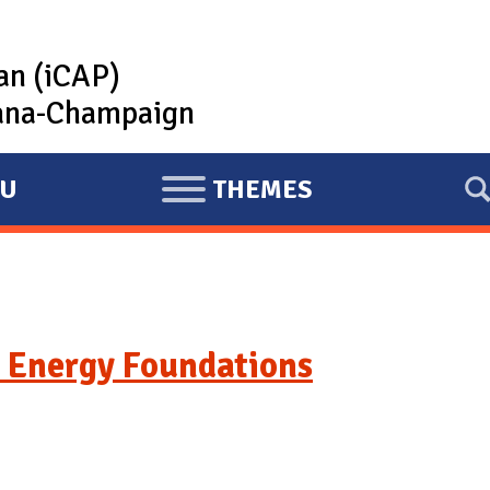
lan (iCAP)
rbana-Champaign
U
THEMES
E
X
P
A
N
 Energy Foundations
D