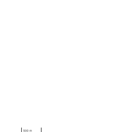
N
500 m