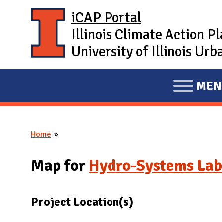
Skip to main content
iCAP Portal
Illinois Climate Action P
University of Illinois U
MEN
E
X
P
Home
A
You are here
N
Map for
Hydro-Systems Lab
D
M
A
Project Location(s)
I