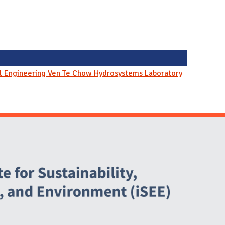
il Engineering Ven Te Chow Hydrosystems Laboratory