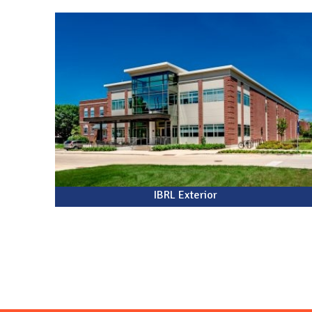
N
IBRL Exterior