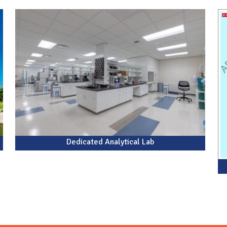
Dedicated Analytical Lab