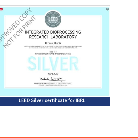
LEED Silver certificate for IBRL