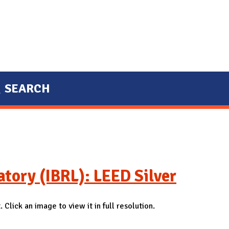
SEARCH
tory (IBRL): LEED Silver
 Click an image to view it in full resolution.