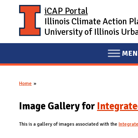
Skip to main content
iCAP Portal
Illinois Climate Action P
University of Illinois U
MEN
E
X
P
Home
A
You are here
N
D
Image Gallery for
Integrate
M
A
This is a gallery of images associated with the
Integrat
I