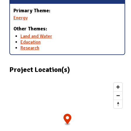
Primary Theme:
Energy
Other Themes:
Land and Water
Education
Research
Project Location(s)