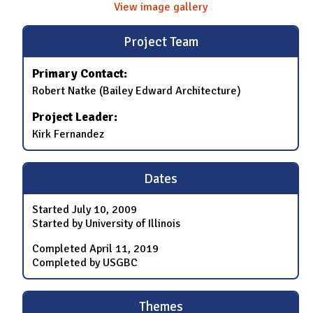
View image gallery
Project Team
Primary Contact:
Robert Natke (Bailey Edward Architecture)
Project Leader:
Kirk Fernandez
Dates
Started
July 10, 2009
Started by University of Illinois
Completed
April 11, 2019
Completed by USGBC
Themes