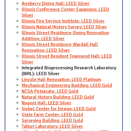
Ikenberry Dining Hall: LEED Silver
Illinois Conference Center Expansion: LEED
Silver
Illinois Fire Service Institute: LEED Silver
Illinois Natural History Survey: LEED Silver
Illinois Street Residence Dining Renovation
Addition: LEED Silver
Illinois Street Residence Wardall Hall
Renovation: LEED Silver
Illinois Street Resident Townsend Hall: LEED
Silver
Integrated Bioprocessing Research Laboratory
(IBRL): LEED Silver
Lincoln Hall Renovation: LEED Platinum
Mechanical Engineering Building: LEED Gold
NCSA Petascale: LEED Gold
Natural History Building: LEED Gold
Nugent Hall: LEED Silver
Siebel Center for Design: LEED Gold
State Farm Center: LEED Gold
Surveying Building: LEED Gold
Talbot Laboratory: LEED Silver