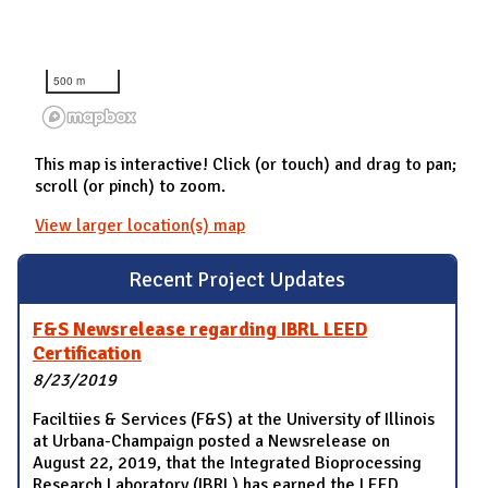
500 m
This map is interactive! Click (or touch) and drag to pan;
scroll (or pinch) to zoom.
View larger location(s) map
Recent Project Updates
F&S Newsrelease regarding IBRL LEED
Certification
8/23/2019
Faciltiies & Services (F&S) at the University of Illinois
at Urbana-Champaign posted a Newsrelease on
August 22, 2019, that the Integrated Bioprocessing
Research Laboratory (IBRL) has earned the LEED