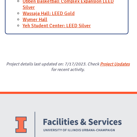
Ubben Basketball Complex Expansion LEED
Silver
Wassaja Hall: LEED Gold
Wymer Hall
Yeh Student Center: LEED Silver
Project details last updated on: 7/17/2023. Check
Project Updates
for recent activity.
Website Stakeholders and Social Media
Social Media Links
Website Info