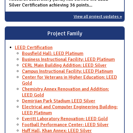
Silver Certification achieving 36 points...
View all project updates »
Project Family
LEED Certification
Bousfield Hall: LEED Platinum
Business Instructional Facility: LEED Platinum
CERL Main Building Addition: LEED Silver
Campus Instructional Facility: LEED Platinum
Center for Veterans in Higher Education: LEED
Gold
Chemistry Annex Renovation and Addition:
LEED Gold
Demirjian Park Stadium LEED Silver
Electrical and Computer Engineering Building:
LEED Platinum
Everitt Laboratory Renovation: LEED Gold
Football Performance Center: LEED Silver
Huff Hall, Khan Annex: LEED Silver