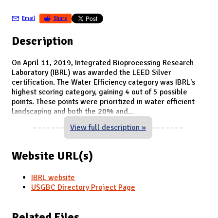
Email
Share
Description
On April 11, 2019, Integrated Bioprocessing Research
Laboratory (IBRL) was awarded the LEED Silver
certification. The Water Efficiency category was IBRL's
highest scoring category, gaining 4 out of 5 possible
points. These points were prioritized in water efficient
landscaping and both the 20% and
...
View full description »
Website URL(s)
IBRL website
USGBC Directory Project Page
Related Files