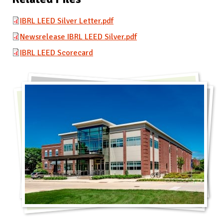
IBRL LEED Silver Letter.pdf
Newsrelease IBRL LEED Silver.pdf
IBRL LEED Scorecard