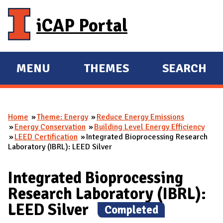
Skip to main content
iCAP Portal
MENU
THEMES
SEARCH
E
E
X
X
P
P
Home
Theme: Energy
Reduce Energy Emissions
A
A
You are here
Energy Conservation
Building Level Energy Efficiency
N
N
LEED Certification
Integrated Bioprocessing Research
Laboratory (IBRL): LEED Silver
D
D
M
Integrated Bioprocessing
A
Research Laboratory (IBRL):
I
LEED Silver
N
(
Completed
)