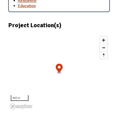
Resilience
Education
Project Location(s)
500 m