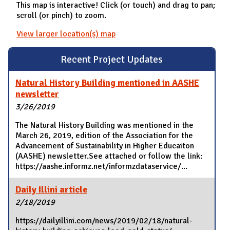
This map is interactive! Click (or touch) and drag to pan;
scroll (or pinch) to zoom.
View larger location(s) map
Recent Project Updates
Natural History Building mentioned in AASHE
newsletter
3/26/2019
The Natural History Building was mentioned in the
March 26, 2019, edition of the Association for the
Advancement of Sustainability in Higher Educaiton
(AASHE) newsletter.See attached or follow the link:
https://aashe.informz.net/informzdataservice/...
Daily Illini article
2/18/2019
https://dailyillini.com/news/2019/02/18/natural-