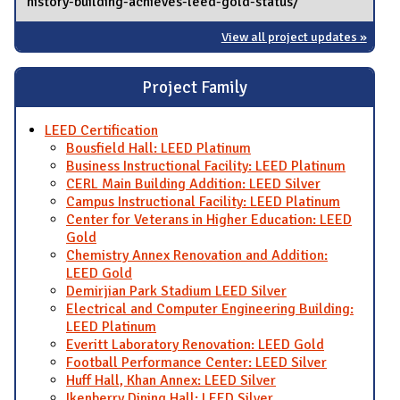
history-building-achieves-leed-gold-status/
View all project updates »
Project Family
LEED Certification
Bousfield Hall: LEED Platinum
Business Instructional Facility: LEED Platinum
CERL Main Building Addition: LEED Silver
Campus Instructional Facility: LEED Platinum
Center for Veterans in Higher Education: LEED
Gold
Chemistry Annex Renovation and Addition:
LEED Gold
Demirjian Park Stadium LEED Silver
Electrical and Computer Engineering Building:
LEED Platinum
Everitt Laboratory Renovation: LEED Gold
Football Performance Center: LEED Silver
Huff Hall, Khan Annex: LEED Silver
Ikenberry Dining Hall: LEED Silver