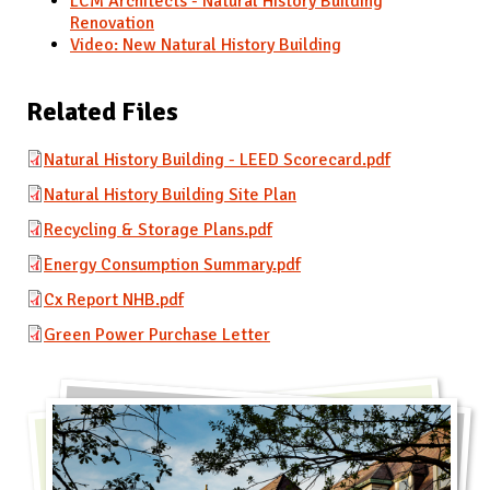
LCM Architects - Natural History Building
Renovation
Video: New Natural History Building
Related Files
Natural History Building - LEED Scorecard.pdf
Natural History Building Site Plan
Recycling & Storage Plans.pdf
Energy Consumption Summary.pdf
Cx Report NHB.pdf
Green Power Purchase Letter