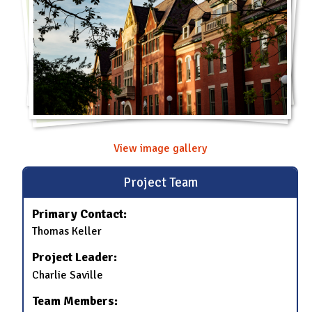
View image gallery
Project Team
Primary Contact:
Thomas Keller
Project Leader:
Charlie Saville
Team Members: