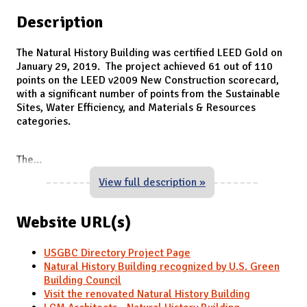
Description
The Natural History Building was certified LEED Gold on
January 29, 2019. The project achieved 61 out of 110
points on the LEED v2009 New Construction scorecard,
with a significant number of points from the Sustainable
Sites, Water Efficiency, and Materials & Resources
categories.
The
...
View full description »
Website URL(s)
USGBC Directory Project Page
Natural History Building recognized by U.S. Green
Building Council
Visit the renovated Natural History Building