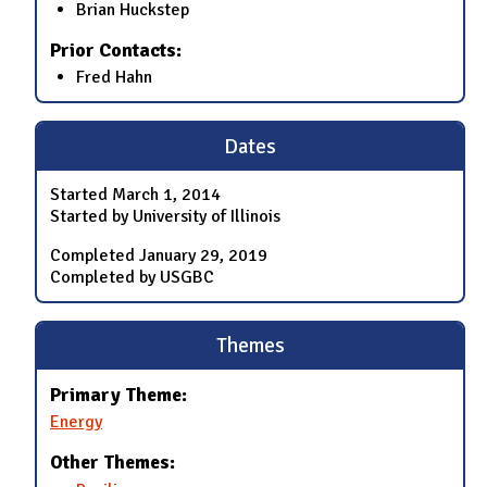
Brian Huckstep
Prior Contacts:
Fred Hahn
Dates
Started
March 1, 2014
Started by University of Illinois
Completed
January 29, 2019
Completed by USGBC
Themes
Primary Theme:
Energy
Other Themes: