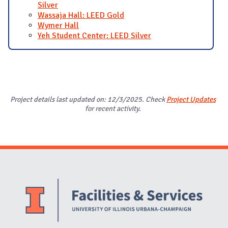
Silver
Wassaja Hall: LEED Gold
Wymer Hall
Yeh Student Center: LEED Silver
Project details last updated on: 12/3/2025. Check
Project Updates
for recent activity.
Website Stakeholders and Social Media
Social Media Links
Website Info