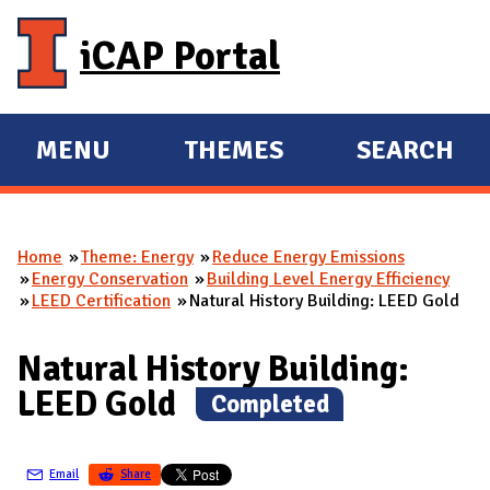
Skip to main content
iCAP Portal
MENU
THEMES
SEARCH
E
E
X
X
P
P
Home
Theme: Energy
Reduce Energy Emissions
A
A
You are here
Energy Conservation
Building Level Energy Efficiency
N
N
LEED Certification
Natural History Building: LEED Gold
D
D
M
Natural History Building:
A
LEED Gold
(
Completed
)
I
N
Email
Share