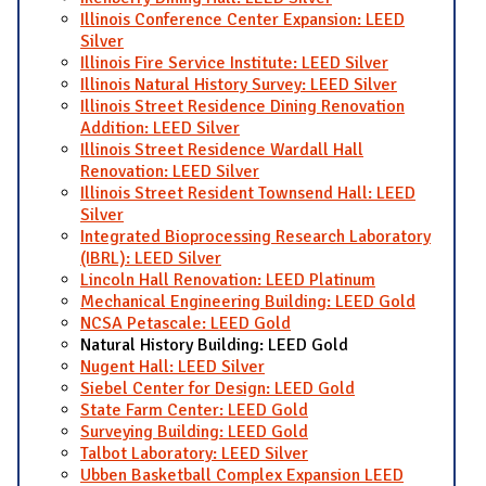
Illinois Conference Center Expansion: LEED
Silver
Illinois Fire Service Institute: LEED Silver
Illinois Natural History Survey: LEED Silver
Illinois Street Residence Dining Renovation
Addition: LEED Silver
Illinois Street Residence Wardall Hall
Renovation: LEED Silver
Illinois Street Resident Townsend Hall: LEED
Silver
Integrated Bioprocessing Research Laboratory
(IBRL): LEED Silver
Lincoln Hall Renovation: LEED Platinum
Mechanical Engineering Building: LEED Gold
NCSA Petascale: LEED Gold
Natural History Building: LEED Gold
Nugent Hall: LEED Silver
Siebel Center for Design: LEED Gold
State Farm Center: LEED Gold
Surveying Building: LEED Gold
Talbot Laboratory: LEED Silver
Ubben Basketball Complex Expansion LEED