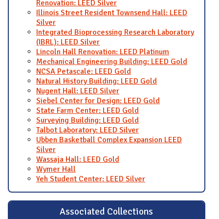
Renovation: LEED Silver
Illinois Street Resident Townsend Hall: LEED
Silver
Integrated Bioprocessing Research Laboratory
(IBRL): LEED Silver
Lincoln Hall Renovation: LEED Platinum
Mechanical Engineering Building: LEED Gold
NCSA Petascale: LEED Gold
Natural History Building: LEED Gold
Nugent Hall: LEED Silver
Siebel Center for Design: LEED Gold
State Farm Center: LEED Gold
Surveying Building: LEED Gold
Talbot Laboratory: LEED Silver
Ubben Basketball Complex Expansion LEED
Silver
Wassaja Hall: LEED Gold
Wymer Hall
Yeh Student Center: LEED Silver
Associated Collections