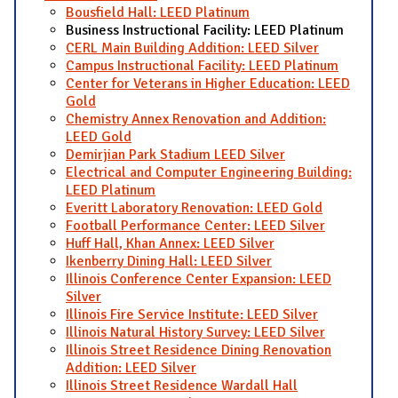
Bousfield Hall: LEED Platinum
Business Instructional Facility: LEED Platinum
CERL Main Building Addition: LEED Silver
Campus Instructional Facility: LEED Platinum
Center for Veterans in Higher Education: LEED
Gold
Chemistry Annex Renovation and Addition:
LEED Gold
Demirjian Park Stadium LEED Silver
Electrical and Computer Engineering Building:
LEED Platinum
Everitt Laboratory Renovation: LEED Gold
Football Performance Center: LEED Silver
Huff Hall, Khan Annex: LEED Silver
Ikenberry Dining Hall: LEED Silver
Illinois Conference Center Expansion: LEED
Silver
Illinois Fire Service Institute: LEED Silver
Illinois Natural History Survey: LEED Silver
Illinois Street Residence Dining Renovation
Addition: LEED Silver
Illinois Street Residence Wardall Hall