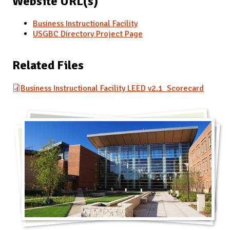
Website URL(s)
Business Instructional Facility
USGBC Directory Project Page
Related Files
Business Instructional Facility LEED v2.1_Scorecard