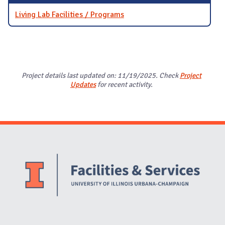
Living Lab Facilities / Programs
Project details last updated on: 11/19/2025. Check
Project
Updates
for recent activity.
Website Stakeholders and Social Media
Social Media Links
Website Info