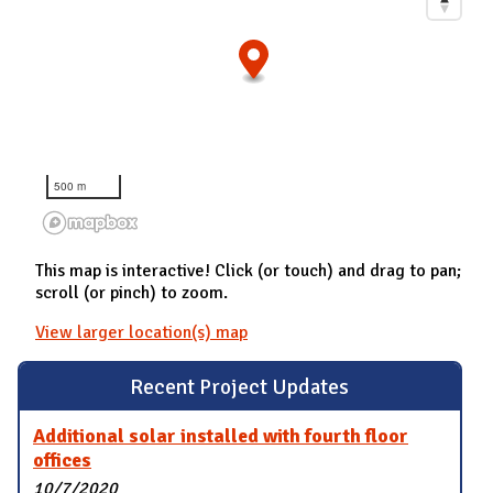
500 m
This map is interactive! Click (or touch) and drag to pan;
scroll (or pinch) to zoom.
View larger location(s) map
Recent Project Updates
Additional solar installed with fourth floor
offices
10/7/2020