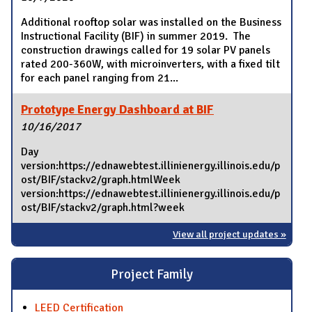
Additional rooftop solar was installed on the Business
Instructional Facility (BIF) in summer 2019. The
construction drawings called for 19 solar PV panels
rated 200-360W, with microinverters, with a fixed tilt
for each panel ranging from 21...
Prototype Energy Dashboard at BIF
10/16/2017
Day
version:https://ednawebtest.illinienergy.illinois.edu/p
ost/BIF/stackv2/graph.htmlWeek
version:https://ednawebtest.illinienergy.illinois.edu/p
ost/BIF/stackv2/graph.html?week
View all project updates »
Project Family
LEED Certification