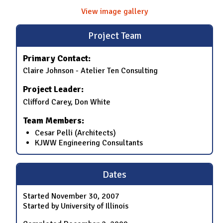
View image gallery
Project Team
Primary Contact:
Claire Johnson - Atelier Ten Consulting
Project Leader:
Clifford Carey, Don White
Team Members:
Cesar Pelli (Architects)
KJWW Engineering Consultants
Dates
Started
November 30, 2007
Started by University of Illinois