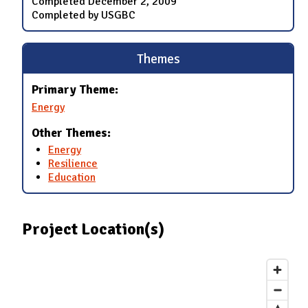
Completed
December 2, 2009
Completed by USGBC
Themes
Primary Theme:
Energy
Other Themes:
Energy
Resilience
Education
Project Location(s)