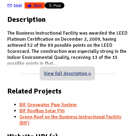
Email
Share
Description
The Business Instructional Facility was awarded the LEED
Platinum Certification on December 2, 2009, having
achieved 52 of the 69 possible points on the LEED
Scorecard. The construction was especially strong in the
Indoor Environmental Quality, receiving 13 of the 15
possible points in that
...
View full description »
Related Projects
BIF Greywater Pipe System
BIF Rooftop Solar PVs
Green Roof on the Business Instructional Facility
(BIF)