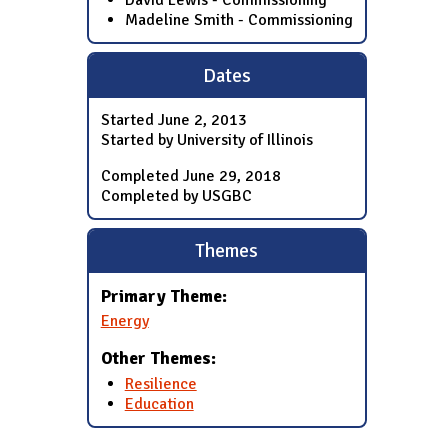
David Lewis - Commissioning
Madeline Smith - Commissioning
Dates
Started
June 2, 2013
Started by University of Illinois
Completed
June 29, 2018
Completed by USGBC
Themes
Primary Theme:
Energy
Other Themes:
Resilience
Education