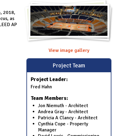
, 2018,
cus, as
 LEED AP
View image gallery
Project Team
Project Leader:
Fred Hahn
Team Members:
Jon Niemuth - Architect
Andrea Gray - Architect
Patricia A Clancy - Architect
Cynthia Cope - Property
Manager