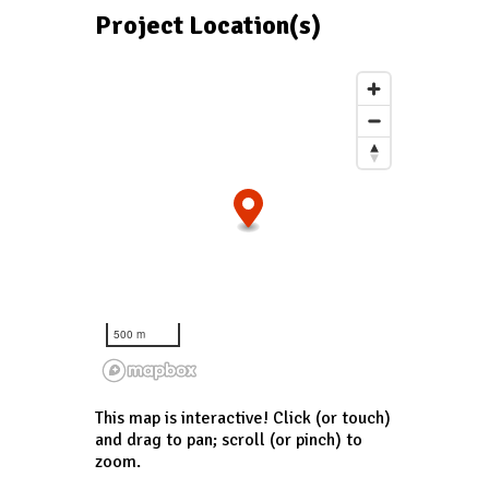
Project Location(s)
500 m
This map is interactive! Click (or touch)
and drag to pan; scroll (or pinch) to
zoom.