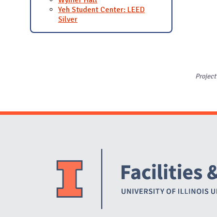
Yeh Student Center: LEED
Silver
Project