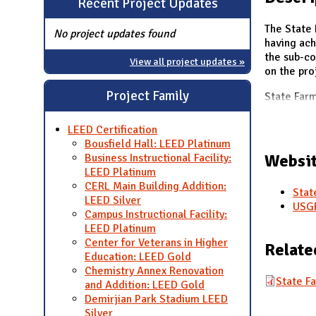
Recent Project Updates
N
The State 
No project updates found
having ach
the sub-c
View all project updates »
on the pro
Project Family
State Far
LEED Certification
Bousfield Hall: LEED Platinum
Websit
Business Instructional Facility:
LEED Platinum
CERL Main Building Addition:
Stat
LEED Silver
USGB
Campus Instructional Facility:
LEED Platinum
Center for Veterans in Higher
Relate
Education: LEED Gold
Chemistry Annex Renovation
State F
and Addition: LEED Gold
Demirjian Park Stadium LEED
Silver