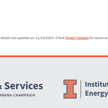
 details last updated on: 11/19/2025. Check
Project Updates
for recent act
Website Stakeholders and Social Media
Social Media Links
Website Info