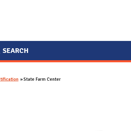
SEARCH
ification
State Farm Center