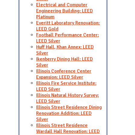
Electrical and Computer
Engineering Building: LEED
Platinum
Everitt Laboratory Renovation:
LEED Gold
Football Performance Center:
LEED Silver
Huff Hall, Khan Annex: LEED
Silver
Ikenberry Dining Hall: LEED
Silver
Illinois Conference Center
Expansion: LEED Silver
Illinois Fire Service Institute:
LEED Silver
Illinois Natural History Survey:
LEED Silver
Illinois Street Residence Dining
Renovation Addition: LEED
Silver
Illinois Street Residence
Wardall Hall Renovation: LEED