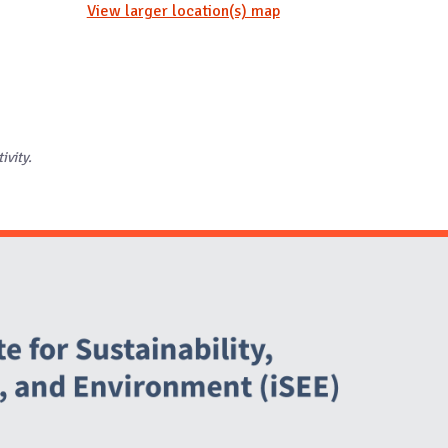
View larger location(s) map
ivity.