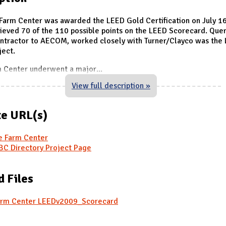
Farm Center was awarded the LEED Gold Certification on July 16
ieved 70 of the 110 possible points on the LEED Scorecard. Quer
ontractor to AECOM, worked closely with Turner/Clayco was the
ject.
m Center underwent a major
...
View full description »
e URL(s)
e Farm Center
C Directory Project Page
d Files
arm Center LEEDv2009_Scorecard