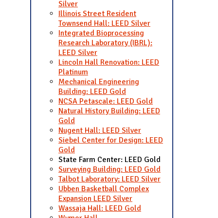
Silver
Illinois Street Resident
Townsend Hall: LEED Silver
Integrated Bioprocessing
Research Laboratory (IBRL):
LEED Silver
Lincoln Hall Renovation: LEED
Platinum
Mechanical Engineering
Building: LEED Gold
NCSA Petascale: LEED Gold
Natural History Building: LEED
Gold
Nugent Hall: LEED Silver
Siebel Center for Design: LEED
Gold
State Farm Center: LEED Gold
Surveying Building: LEED Gold
Talbot Laboratory: LEED Silver
Ubben Basketball Complex
Expansion LEED Silver
Wassaja Hall: LEED Gold
Wymer Hall