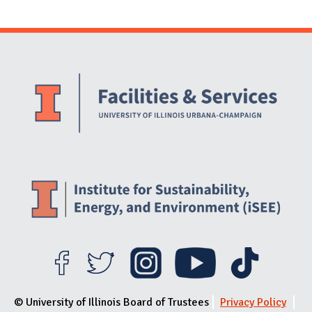
Website Stakeholders and Social Media
Social Media Links
Website Info
© University of Illinois Board of Trustees
Privacy Policy