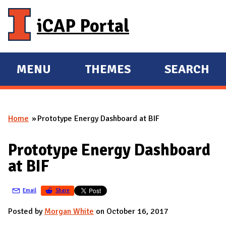
Skip to main content
iCAP Portal
MENU
THEMES
SEARCH
E
E
X
X
P
P
Home
Prototype Energy Dashboard at BIF
A
A
You are here
N
N
Prototype Energy Dashboard
D
D
at BIF
M
A
Email
Share
I
N
Posted by
Morgan White
on October 16, 2017