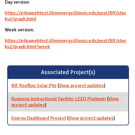
Day version:
https://ednawebtest.illinienergy.illinois.edu/post/BIF/stac
kv2/graph.html
Week version:
https://ednawebtest.illinienergy.illinois.edu/post/BIF/stac
kv2/graph.html?week
Associated Project(s)
BIF Rooftop Solar PVs
(
View project updates
for BIF Rooftop
)
Solar PVs
Business Instructional Facility: LEED Platinum
(
View
project updates
for Business Instructional Facility: LEED
)
Platinum
Energy Dashboard Project
(
View project updates
for Energy
)
Dashboar
Project